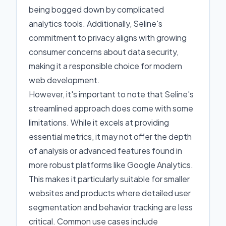
being bogged down by complicated
analytics tools. Additionally, Seline's
commitment to privacy aligns with growing
consumer concerns about data security,
making it a responsible choice for modern
web development.
However, it's important to note that Seline's
streamlined approach does come with some
limitations. While it excels at providing
essential metrics, it may not offer the depth
of analysis or advanced features found in
more robust platforms like Google Analytics.
This makes it particularly suitable for smaller
websites and products where detailed user
segmentation and behavior tracking are less
critical. Common use cases include