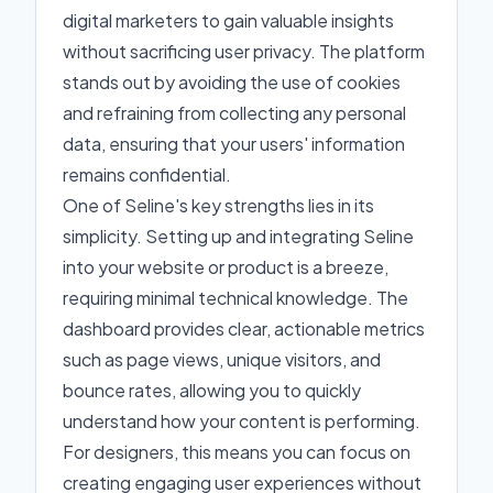
digital marketers to gain valuable insights
without sacrificing user privacy. The platform
stands out by avoiding the use of cookies
and refraining from collecting any personal
data, ensuring that your users' information
remains confidential.
One of Seline's key strengths lies in its
simplicity. Setting up and integrating Seline
into your website or product is a breeze,
requiring minimal technical knowledge. The
dashboard provides clear, actionable metrics
such as page views, unique visitors, and
bounce rates, allowing you to quickly
understand how your content is performing.
For designers, this means you can focus on
creating engaging user experiences without