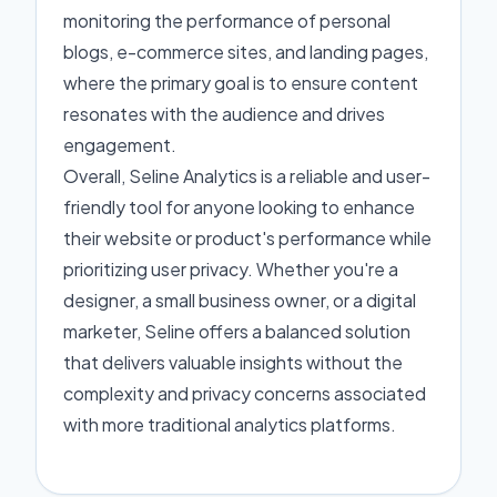
monitoring the performance of personal
blogs, e-commerce sites, and landing pages,
where the primary goal is to ensure content
resonates with the audience and drives
engagement.
Overall, Seline Analytics is a reliable and user-
friendly tool for anyone looking to enhance
their website or product's performance while
prioritizing user privacy. Whether you're a
designer, a small business owner, or a digital
marketer, Seline offers a balanced solution
that delivers valuable insights without the
complexity and privacy concerns associated
with more traditional analytics platforms.