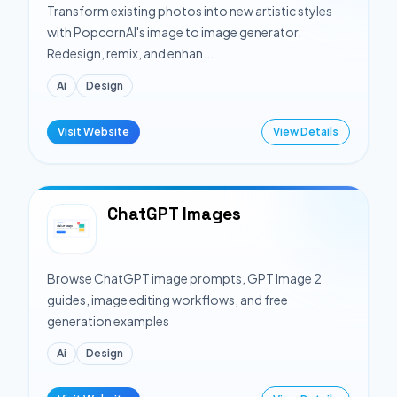
Transform existing photos into new artistic styles
with PopcornAI's image to image generator.
Redesign, remix, and enhan...
Ai
Design
Visit Website
View Details
ChatGPT Images
Browse ChatGPT image prompts, GPT Image 2
guides, image editing workflows, and free
generation examples
Ai
Design