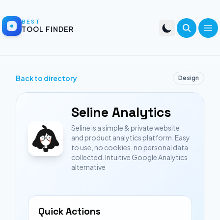
BEST
TOOL FINDER
Back to directory
Design
Seline Analytics
Seline is a simple & private website
and product analytics platform. Easy
to use, no cookies, no personal data
collected. Intuitive Google Analytics
alternative
Quick Actions