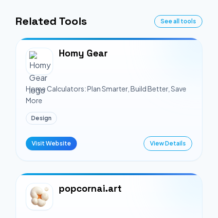
Related Tools
See all tools
Homy Gear
Home Calculators: Plan Smarter, Build Better, Save
More
Design
Visit Website
View Details
popcornai.art