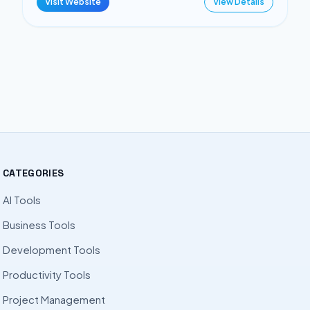
Visit Website
View Details
CATEGORIES
AI Tools
Business Tools
Development Tools
Productivity Tools
Project Management