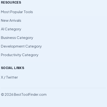
RESOURCES
Most Popular Tools
New Arrivals
AI Category
Business Category
Development Category
Productivity Category
SOCIAL LINKS
X / Twitter
© 2026 BestToolFinder.com