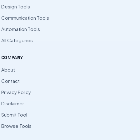
Design Tools
Communication Tools
Automation Tools
All Categories
COMPANY
About
Contact
Privacy Policy
Disclaimer
Submit Tool
Browse Tools