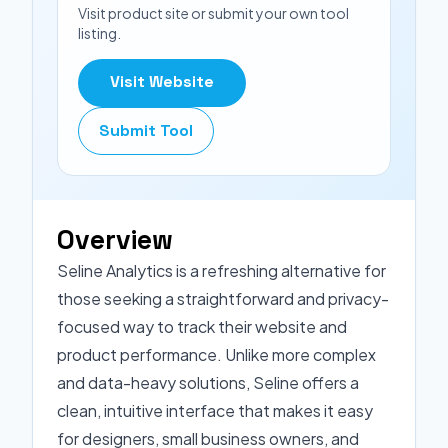
Visit product site or submit your own tool
listing.
Visit Website
Submit Tool
Overview
Seline Analytics is a refreshing alternative for
those seeking a straightforward and privacy-
focused way to track their website and
product performance. Unlike more complex
and data-heavy solutions, Seline offers a
clean, intuitive interface that makes it easy
for designers, small business owners, and