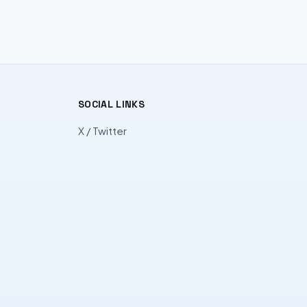
SOCIAL LINKS
X / Twitter