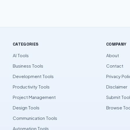
CATEGORIES
COMPANY
AI Tools
About
Business Tools
Contact
Development Tools
Privacy Poli
Productivity Tools
Disclaimer
Project Management
Submit Too
Design Tools
Browse Too
Communication Tools
Automation Tools