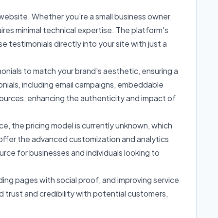
r website. Whether you're a small business owner
quires minimal technical expertise. The platform's
 testimonials directly into your site with just a
imonials to match your brand's aesthetic, ensuring a
imonials, including email campaigns, embeddable
 sources, enhancing the authenticity and impact of
nce, the pricing model is currently unknown, which
t offer the advanced customization and analytics
rce for businesses and individuals looking to
ng pages with social proof, and improving service
 trust and credibility with potential customers,