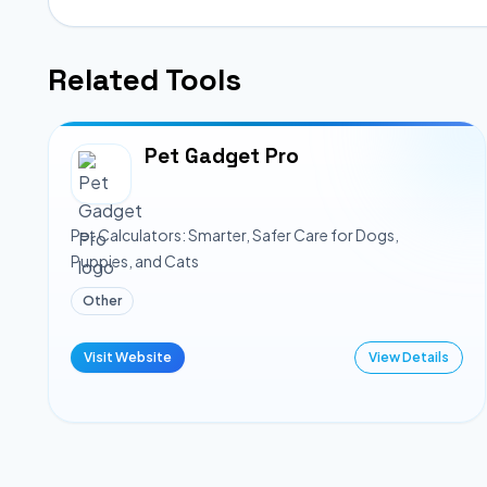
Related Tools
Pet Gadget Pro
Pet Calculators: Smarter, Safer Care for Dogs,
Puppies, and Cats
Other
Visit Website
View Details