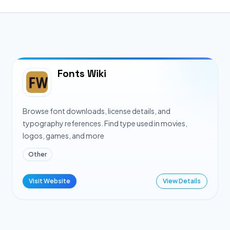
Fonts Wiki
Browse font downloads, license details, and
typography references. Find type used in movies,
logos, games, and more
Other
Visit Website
View Details