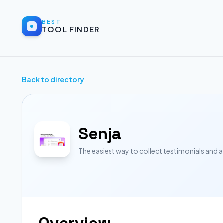
BEST
TOOL FINDER
Back to directory
Senja
The easiest way to collect testimonials and 
Overview