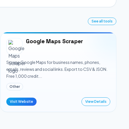
See all tools
Google Maps Scraper
Scrape Google Maps for business names, phones,
emails, reviews and social links. Export to CSV & JSON.
Free 1,000 credit...
Other
Visit Website
View Details