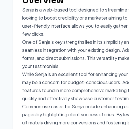
Senja is a web-based tool designed to streamline 
looking to boost credibility or a marketer aiming to
user-friendly interface allows you to easily gather 
few clicks.
One of Senja's key strengths lies in its simplicity
seamless integration with your existing design. Add
forms, and direct submissions. This versatility ma
your testimonials.
While Senja is an excellent tool for enhancing your 
may be a concern for budget-conscious users. Addit
features found in more comprehensive marketing too
quickly and effectively showcase customer testim
Common use cases for Senja include enhancing e-c
pages by highlighting client success stories. By le
ultimately driving more conversions and fostering 