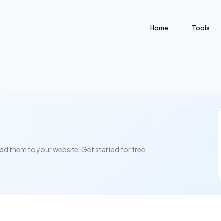
Home
Tools
add them to your website. Get started for free