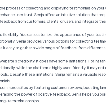
the process of collecting and displaying testimonials on you
 enhance user trust, Senja offers an intuitive solution that re
feedback from customers, clients, or users and integrate these
 and flexibility. You can customize the appearance of your test
itionally, Senja provides various options for collecting test
kes it easy to gather a wide range of feedback from different
website's credibility, it does have some limitations. For insta
ionally, while the platform is highly user-friendly, it may no
ls. Despite these limitations, Senja remains a valuable resou
onials.
ommerce sites by featuring customer reviews, boosting landi
veraging the power of positive feedback, Senja helps you build
long-term relationships.