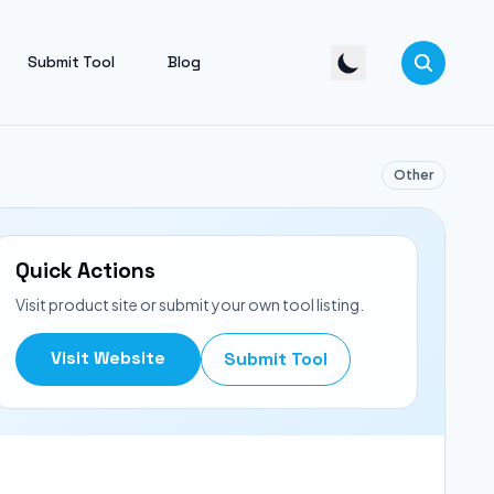
Submit Tool
Blog
Other
Quick Actions
Visit product site or submit your own tool listing.
Visit Website
Submit Tool