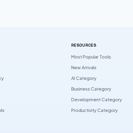
RESOURCES
Most Popular Tools
New Arrivals
cy
AI Category
Business Category
l
Development Category
ls
Productivity Category