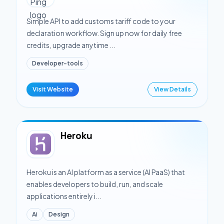
Simple API to add customs tariff code to your
declaration workflow. Sign up now for daily free
credits, upgrade anytime ...
Developer-tools
Visit Website
View Details
Heroku
Heroku is an AI platform as a service (AI PaaS) that
enables developers to build, run, and scale
applications entirely i...
Ai
Design