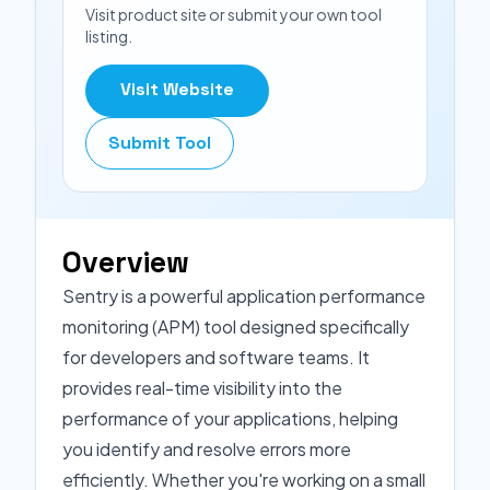
Visit product site or submit your own tool
listing.
Visit Website
Submit Tool
Overview
Sentry is a powerful application performance
monitoring (APM) tool designed specifically
for developers and software teams. It
provides real-time visibility into the
performance of your applications, helping
you identify and resolve errors more
efficiently. Whether you're working on a small