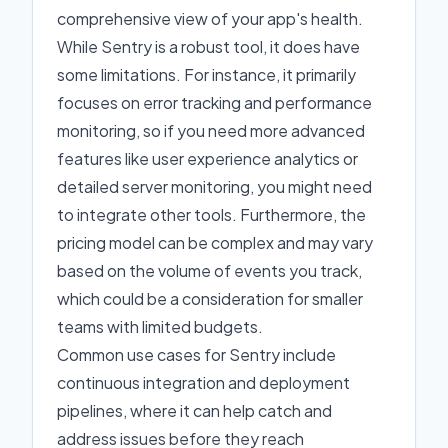
comprehensive view of your app's health.
While Sentry is a robust tool, it does have
some limitations. For instance, it primarily
focuses on error tracking and performance
monitoring, so if you need more advanced
features like user experience analytics or
detailed server monitoring, you might need
to integrate other tools. Furthermore, the
pricing model can be complex and may vary
based on the volume of events you track,
which could be a consideration for smaller
teams with limited budgets.
Common use cases for Sentry include
continuous integration and deployment
pipelines, where it can help catch and
address issues before they reach