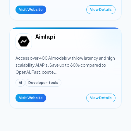
Visit Website
View Details
Aimlapi
Access over 400 AI models with low latency and high
scalability AI APIs. Save up to 80% compared to
OpenAI. Fast, cost e...
Ai
Developer-tools
Visit Website
View Details