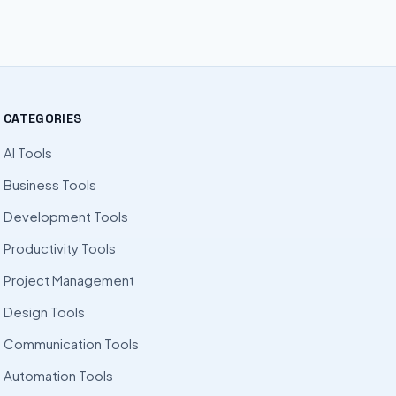
CATEGORIES
AI Tools
Business Tools
Development Tools
Productivity Tools
Project Management
Design Tools
Communication Tools
Automation Tools