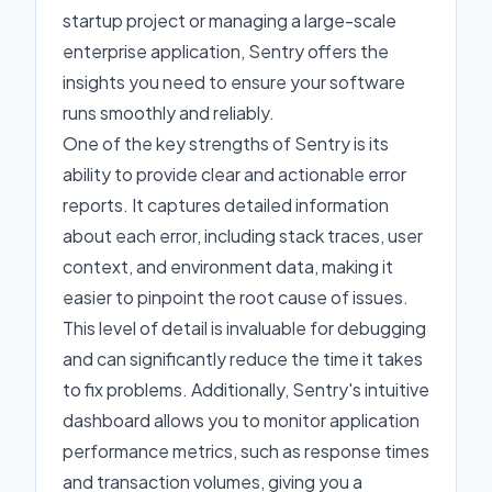
startup project or managing a large-scale
enterprise application, Sentry offers the
insights you need to ensure your software
runs smoothly and reliably.
One of the key strengths of Sentry is its
ability to provide clear and actionable error
reports. It captures detailed information
about each error, including stack traces, user
context, and environment data, making it
easier to pinpoint the root cause of issues.
This level of detail is invaluable for debugging
and can significantly reduce the time it takes
to fix problems. Additionally, Sentry's intuitive
dashboard allows you to monitor application
performance metrics, such as response times
and transaction volumes, giving you a