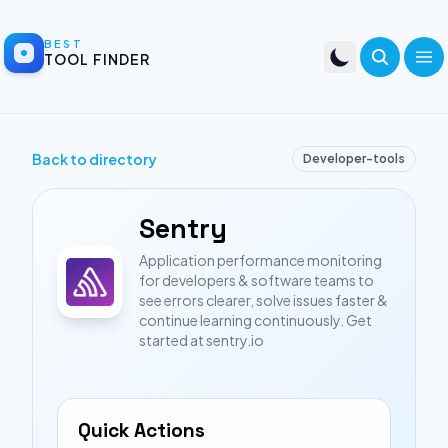
BEST
TOOL FINDER
Back to directory
Developer-tools
Sentry
Application performance monitoring
for developers & software teams to
see errors clearer, solve issues faster &
continue learning continuously. Get
started at sentry.io
Quick Actions