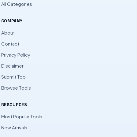
All Categories
COMPANY
About
Contact
Privacy Policy
Disclaimer
Submit Tool
Browse Tools
RESOURCES
Most Popular Tools
New Arrivals