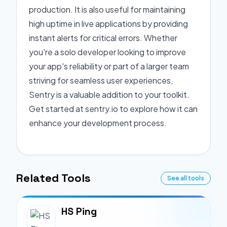
production. It is also useful for maintaining
high uptime in live applications by providing
instant alerts for critical errors. Whether
you're a solo developer looking to improve
your app's reliability or part of a larger team
striving for seamless user experiences,
Sentry is a valuable addition to your toolkit.
Get started at sentry.io to explore how it can
enhance your development process.
Related Tools
See all tools
HS Ping