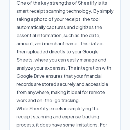
One of the key strengths of Sheetify is its
smart receipt scanning technology. By simply
taking a photo of your receipt, the tool
automatically captures and digitizes the
essential information, such as the date,
amount, and merchant name. This data is
then uploaded directly to your Google
Sheets, where you can easily manage and
analyze your expenses. The integration with
Google Drive ensures that your financial
records are stored securely and accessible
from anywhere, making it ideal for remote
work and on-the-go tracking.
While Sheetify excels in simplifying the
receipt scanning and expense tracking
process, it does have some limitations. For