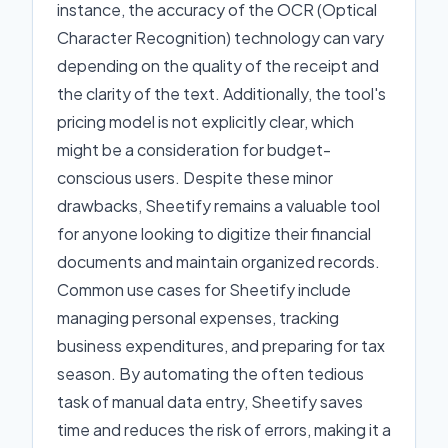
instance, the accuracy of the OCR (Optical
Character Recognition) technology can vary
depending on the quality of the receipt and
the clarity of the text. Additionally, the tool's
pricing model is not explicitly clear, which
might be a consideration for budget-
conscious users. Despite these minor
drawbacks, Sheetify remains a valuable tool
for anyone looking to digitize their financial
documents and maintain organized records.
Common use cases for Sheetify include
managing personal expenses, tracking
business expenditures, and preparing for tax
season. By automating the often tedious
task of manual data entry, Sheetify saves
time and reduces the risk of errors, making it a