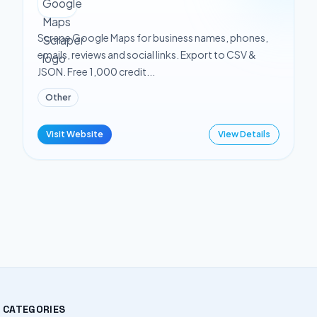
Scrape Google Maps for business names, phones,
emails, reviews and social links. Export to CSV &
JSON. Free 1,000 credit...
Other
Visit Website
View Details
CATEGORIES