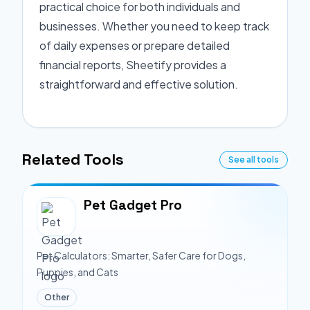
practical choice for both individuals and
businesses. Whether you need to keep track
of daily expenses or prepare detailed
financial reports, Sheetify provides a
straightforward and effective solution.
Related Tools
See all tools
Pet Gadget Pro
Pet Calculators: Smarter, Safer Care for Dogs,
Puppies, and Cats
Other