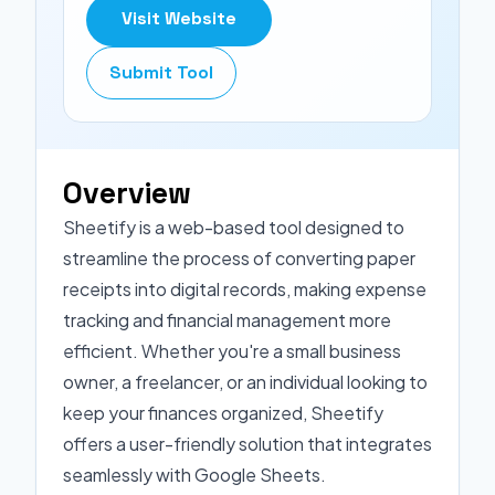
Visit Website
Submit Tool
Overview
Sheetify is a web-based tool designed to
streamline the process of converting paper
receipts into digital records, making expense
tracking and financial management more
efficient. Whether you're a small business
owner, a freelancer, or an individual looking to
keep your finances organized, Sheetify
offers a user-friendly solution that integrates
seamlessly with Google Sheets.