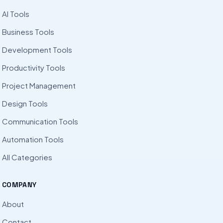
AI Tools
Business Tools
Development Tools
Productivity Tools
Project Management
Design Tools
Communication Tools
Automation Tools
All Categories
COMPANY
About
Contact