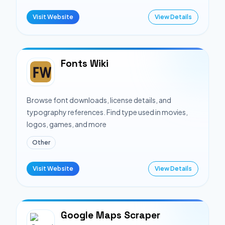
Visit Website
View Details
Fonts Wiki
Browse font downloads, license details, and
typography references. Find type used in movies,
logos, games, and more
Other
Visit Website
View Details
Google Maps Scraper