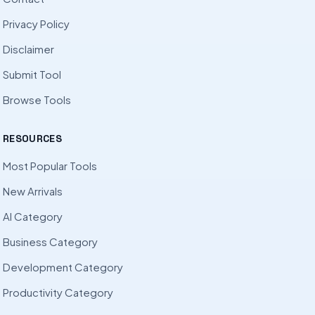
Privacy Policy
Disclaimer
Submit Tool
Browse Tools
RESOURCES
Most Popular Tools
New Arrivals
AI Category
Business Category
Development Category
Productivity Category