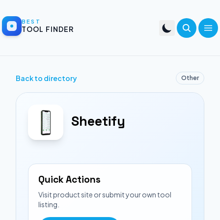
BEST
TOOL FINDER
Back to directory
Other
Sheetify
Quick Actions
Visit product site or submit your own tool
listing.