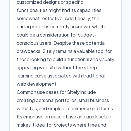
customized designs or specific
functionalities might find its capabilities
somewhat restrictive. Additionally, the
pricing model is currently unknown, which
could be a consideration for budget-
conscious users. Despite these potential
drawbacks, Sitely remains a valuable tool for
those looking to build a functional and visually
appealing website without the steep
learning curve associated with traditional
web development.
Common use cases for Sitely include
creating personal portfolios, small business
websites, and simple e-commerce platforms.
Its emphasis on ease of use and quick setup
makes it ideal for projects where time and