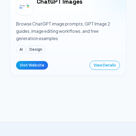
ChatGPT Images
Browse ChatGPT image prompts, GPT Image 2
guides, image editing workflows, and free
generation examples
Ai
Design
Visit Website
View Details