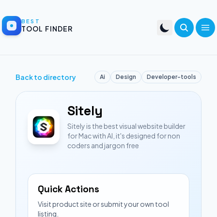
BEST
TOOL FINDER
Back to directory
Ai
Design
Developer-tools
Sitely
Sitely is the best visual website builder
for Mac with AI, it's designed for non
coders and jargon free
Quick Actions
Visit product site or submit your own tool
listing.