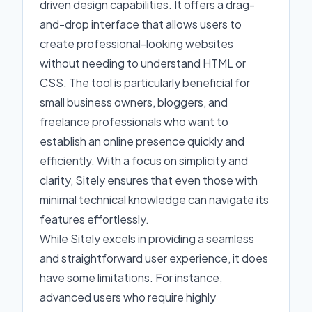
driven design capabilities. It offers a drag-
and-drop interface that allows users to
create professional-looking websites
without needing to understand HTML or
CSS. The tool is particularly beneficial for
small business owners, bloggers, and
freelance professionals who want to
establish an online presence quickly and
efficiently. With a focus on simplicity and
clarity, Sitely ensures that even those with
minimal technical knowledge can navigate its
features effortlessly.
While Sitely excels in providing a seamless
and straightforward user experience, it does
have some limitations. For instance,
advanced users who require highly