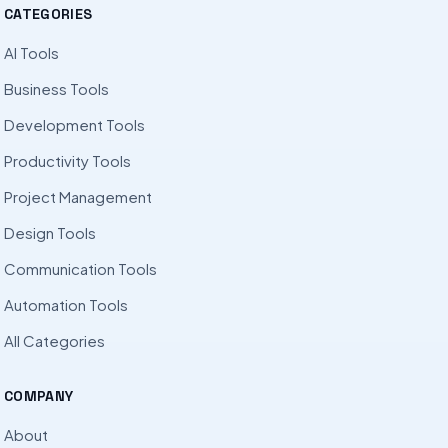
CATEGORIES
AI Tools
Business Tools
Development Tools
Productivity Tools
Project Management
Design Tools
Communication Tools
Automation Tools
All Categories
COMPANY
About