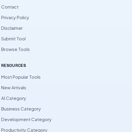
Contact
Privacy Policy
Disclaimer
Submit Tool
Browse Tools
RESOURCES
Most Popular Tools
New Arrivals
AI Category
Business Category
Development Category
Productivity Category