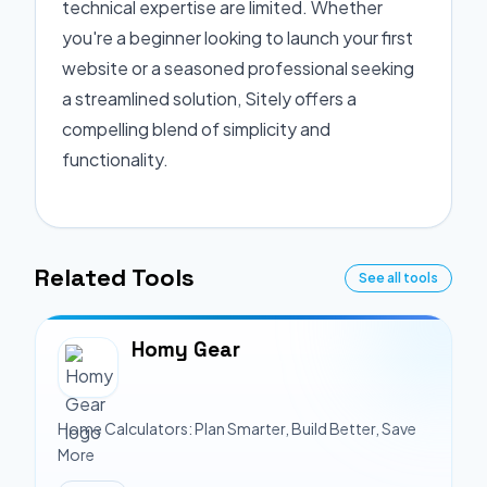
technical expertise are limited. Whether
you're a beginner looking to launch your first
website or a seasoned professional seeking
a streamlined solution, Sitely offers a
compelling blend of simplicity and
functionality.
Related Tools
See all tools
Homy Gear
Home Calculators: Plan Smarter, Build Better, Save
More