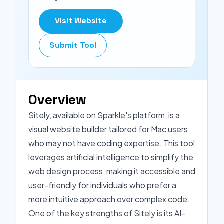
Visit Website
Submit Tool
Overview
Sitely, available on Sparkle's platform, is a
visual website builder tailored for Mac users
who may not have coding expertise. This tool
leverages artificial intelligence to simplify the
web design process, making it accessible and
user-friendly for individuals who prefer a
more intuitive approach over complex code.
One of the key strengths of Sitely is its AI-