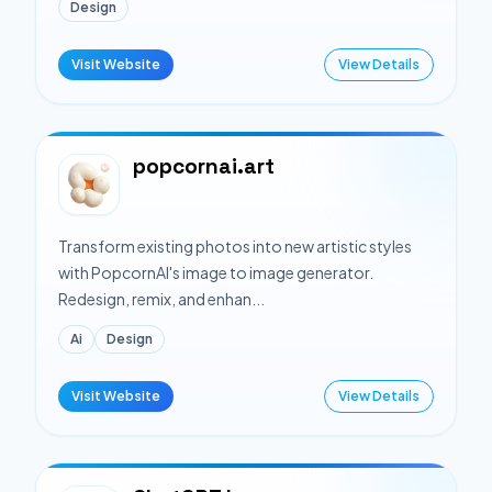
Design
Visit Website
View Details
popcornai.art
Transform existing photos into new artistic styles
with PopcornAI's image to image generator.
Redesign, remix, and enhan...
Ai
Design
Visit Website
View Details