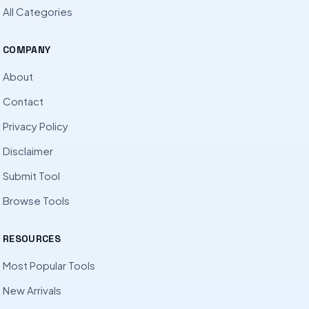
All Categories
COMPANY
About
Contact
Privacy Policy
Disclaimer
Submit Tool
Browse Tools
RESOURCES
Most Popular Tools
New Arrivals