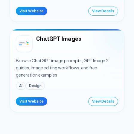
Visit Website
View Details
ChatGPT Images
Browse ChatGPT image prompts, GPT Image 2
guides, image editing workflows, and free
generation examples
Ai
Design
Visit Website
View Details