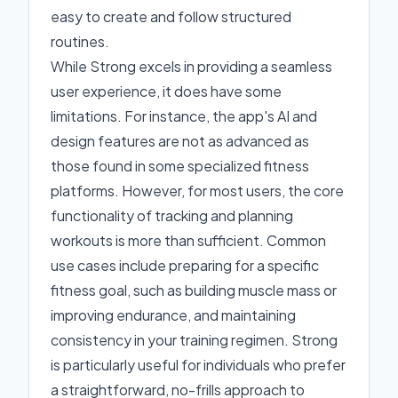
easy to create and follow structured
routines.
While Strong excels in providing a seamless
user experience, it does have some
limitations. For instance, the app's AI and
design features are not as advanced as
those found in some specialized fitness
platforms. However, for most users, the core
functionality of tracking and planning
workouts is more than sufficient. Common
use cases include preparing for a specific
fitness goal, such as building muscle mass or
improving endurance, and maintaining
consistency in your training regimen. Strong
is particularly useful for individuals who prefer
a straightforward, no-frills approach to