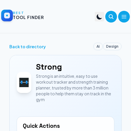
BEST
TOOL FINDER
Back to directory
Ai
Design
Strong
Strong is an intuitive, easy to use
workout tracker and strength training
planner, trusted by more than 3 million
people to help them stay on track in the
gym
Quick Actions