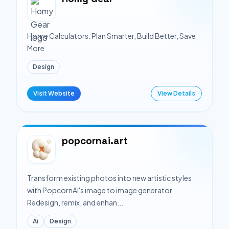
Home Calculators: Plan Smarter, Build Better, Save
More
Design
Visit Website
View Details
popcornai.art
Transform existing photos into new artistic styles
with PopcornAI's image to image generator.
Redesign, remix, and enhan...
Ai
Design