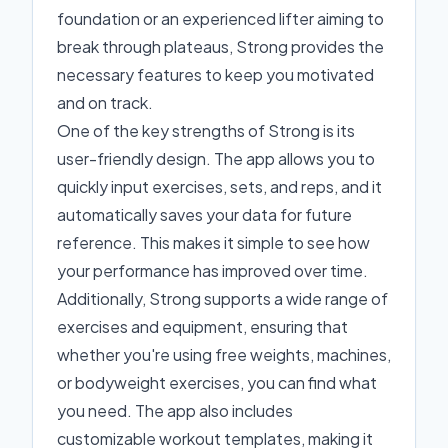
foundation or an experienced lifter aiming to
break through plateaus, Strong provides the
necessary features to keep you motivated
and on track.
One of the key strengths of Strong is its
user-friendly design. The app allows you to
quickly input exercises, sets, and reps, and it
automatically saves your data for future
reference. This makes it simple to see how
your performance has improved over time.
Additionally, Strong supports a wide range of
exercises and equipment, ensuring that
whether you're using free weights, machines,
or bodyweight exercises, you can find what
you need. The app also includes
customizable workout templates, making it