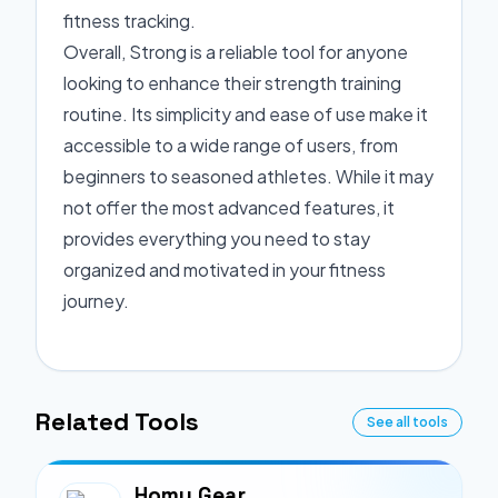
fitness tracking.
Overall, Strong is a reliable tool for anyone
looking to enhance their strength training
routine. Its simplicity and ease of use make it
accessible to a wide range of users, from
beginners to seasoned athletes. While it may
not offer the most advanced features, it
provides everything you need to stay
organized and motivated in your fitness
journey.
Related Tools
See all tools
Homy Gear