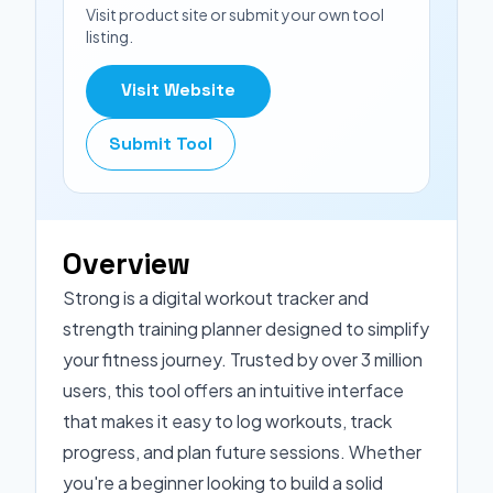
Visit product site or submit your own tool
listing.
Visit Website
Submit Tool
Overview
Strong is a digital workout tracker and
strength training planner designed to simplify
your fitness journey. Trusted by over 3 million
users, this tool offers an intuitive interface
that makes it easy to log workouts, track
progress, and plan future sessions. Whether
you're a beginner looking to build a solid