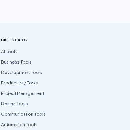
CATEGORIES
AI Tools
Business Tools
Development Tools
Productivity Tools
Project Management
Design Tools
Communication Tools
Automation Tools