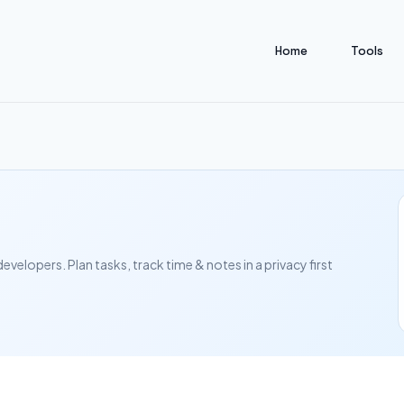
Home
Tools
elopers. Plan tasks, track time & notes in a privacy first