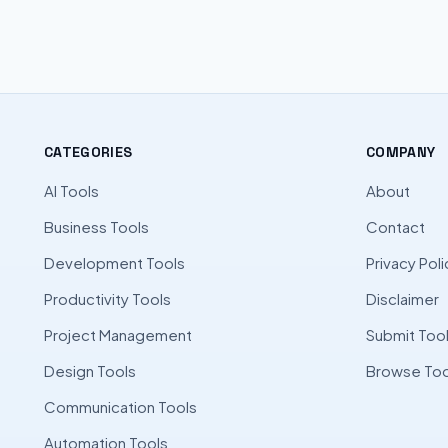
CATEGORIES
COMPANY
AI Tools
About
Business Tools
Contact
Development Tools
Privacy Poli
Productivity Tools
Disclaimer
Project Management
Submit Too
Design Tools
Browse Too
Communication Tools
Automation Tools