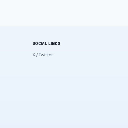
SOCIAL LINKS
X / Twitter