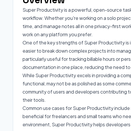
Super Productivity is a powerful, open-source tas
workflow. Whether you're working on a solo project 
time, and manage notes all in one privacy-first wo
work on any platform you prefer.
One of the key strengths of Super Productivity is it
easier to break down complex projects into managea
particularly useful for tracking billable hours or p
documentation in one place, reducing the need to
While Super Productivity excels in providing a com
functional, may not be as polished as some commerc
community of users and developers contributing to
their tools.
Common use cases for Super Productivity include ma
beneficial for freelancers and small teams who nee
environment, Super Productivity helps developers m