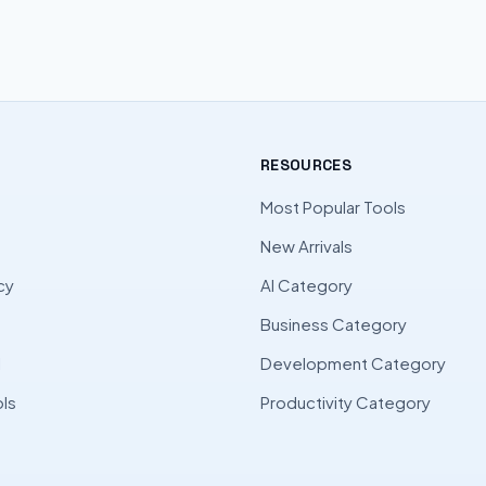
RESOURCES
Most Popular Tools
New Arrivals
cy
AI Category
Business Category
l
Development Category
ls
Productivity Category