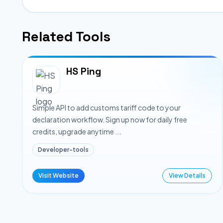
Related Tools
HS Ping
Simple API to add customs tariff code to your
declaration workflow. Sign up now for daily free
credits, upgrade anytime ...
Developer-tools
Visit Website
View Details