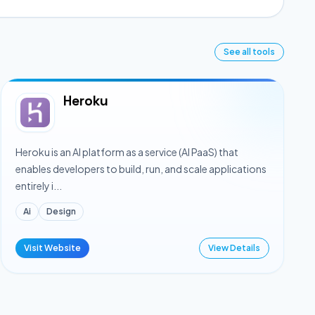
See all tools
Heroku
Heroku is an AI platform as a service (AI PaaS) that
enables developers to build, run, and scale applications
entirely i...
Ai
Design
Visit Website
View Details