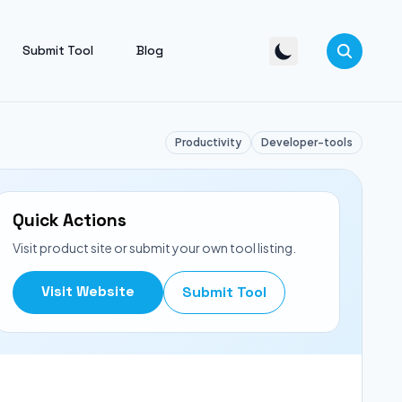
Submit Tool
Blog
Productivity
Developer-tools
Quick Actions
Visit product site or submit your own tool listing.
Visit Website
Submit Tool