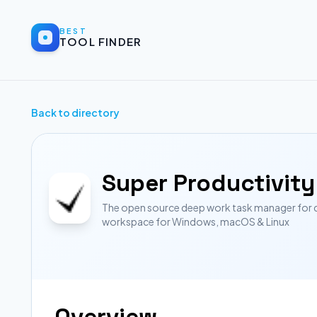
BEST
TOOL FINDER
Back to directory
Super Productivity
The open source deep work task manager for dev
workspace for Windows, macOS & Linux
Overview