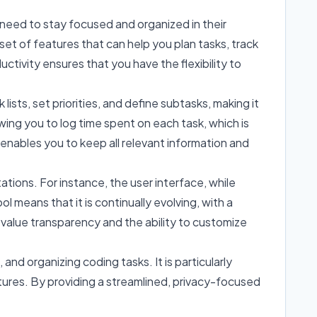
need to stay focused and organized in their
set of features that can help you plan tasks, track
tivity ensures that you have the flexibility to
lists, set priorities, and define subtasks, making it
wing you to log time spent on each task, which is
e enables you to keep all relevant information and
tions. For instance, the user interface, while
means that it is continually evolving, with a
value transparency and the ability to customize
d organizing coding tasks. It is particularly
tures. By providing a streamlined, privacy-focused