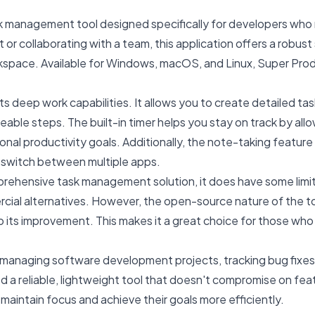
k management tool designed specifically for developers who 
or collaborating with a team, this application offers a robust 
rkspace. Available for Windows, macOS, and Linux, Super Produc
s deep work capabilities. It allows you to create detailed task 
ble steps. The built-in timer helps you stay on track by allo
ersonal productivity goals. Additionally, the note-taking featur
 switch between multiple apps.
prehensive task management solution, it does have some limita
ial alternatives. However, the open-source nature of the tool 
 its improvement. This makes it a great choice for those who 
naging software development projects, tracking bug fixes, an
d a reliable, lightweight tool that doesn't compromise on fea
aintain focus and achieve their goals more efficiently.