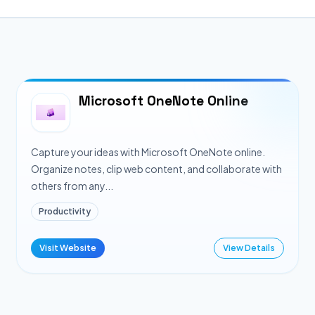
Microsoft OneNote Online
Capture your ideas with Microsoft OneNote online.
Organize notes, clip web content, and collaborate with
others from any...
Productivity
Visit Website
View Details