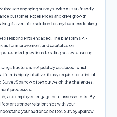
k through engaging surveys. With a user-friendly
hance customer experiences and drive growth.
king it a versatile solution for any business looking
 keep respondents engaged. The platform's AI-
reas for improvement and capitalize on
 open-ended questions to rating scales, ensuring
cing structure is not publicly disclosed, which
rm is highly intuitive, it may require some initial
ing SurveySparrow often outweigh the challenges,
pment processes.
earch, and employee engagement assessments. By
 foster stronger relationships with your
y understand your audience better, SurveySparrow