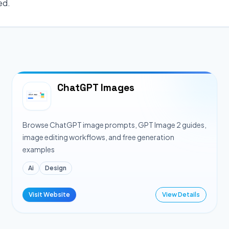
ed.
ChatGPT Images
Browse ChatGPT image prompts, GPT Image 2 guides,
image editing workflows, and free generation
examples
Ai
Design
Visit Website
View Details