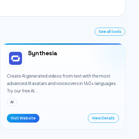
See all tools
Synthesia
Create AI generated videos from text with the most
advanced AI avatars and voiceovers in 160+ languages.
Try our free AI...
Ai
Visit Website
View Details