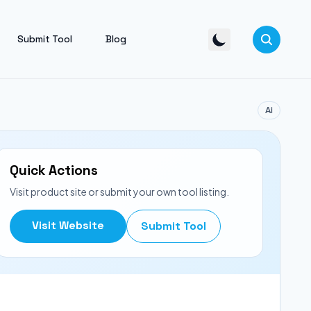
Submit Tool
Blog
Ai
Quick Actions
Visit product site or submit your own tool listing.
Visit Website
Submit Tool