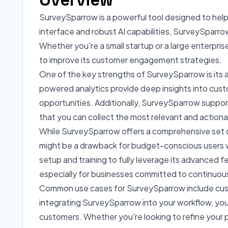
SurveySparrow is a powerful tool designed to help
interface and robust AI capabilities, SurveySpar
Whether you're a small startup or a large enterprise
to improve its customer engagement strategies.
One of the key strengths of SurveySparrow is its 
powered analytics provide deep insights into cust
opportunities. Additionally, SurveySparrow suppor
that you can collect the most relevant and actiona
While SurveySparrow offers a comprehensive set of f
might be a drawback for budget-conscious users who 
setup and training to fully leverage its advanced
especially for businesses committed to continuou
Common use cases for SurveySparrow include cus
integrating SurveySparrow into your workflow, you 
customers. Whether you're looking to refine your 