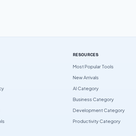
RESOURCES
Most Popular Tools
New Arrivals
cy
AI Category
Business Category
l
Development Category
ls
Productivity Category