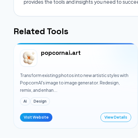
provides the tools and insights you need to succe
Related Tools
popcornai.art
Transform existing photos into new artistic styles with
PopcornAI's image to image generator. Redesign,
remix, and enhan...
Ai
Design
Visit Website
View Details