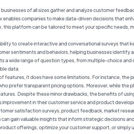
 businesses of all sizes gather and analyze customer feedbac
row enables companies to make data-driven decisions that en
, this platform can be tailored to meet your specific needs, ma
ability to create interactive and conversational surveys that
omer sentiments and behaviors, helping businesses identify a
ts a wide range of question types, from multiple-choice and
ble data.
eatures, it does have some limitations. For instance, the pri
prefer transparent pricing options. Moreover, while the platfo
 features. Despite these minor drawbacks, the benefits of us
s improvement in their customer service and product develo
tomer satisfaction surveys, product feedback, market res
can gain valuable insights that inform strategic decisions and
product offerings, optimize your customer support, or simpl