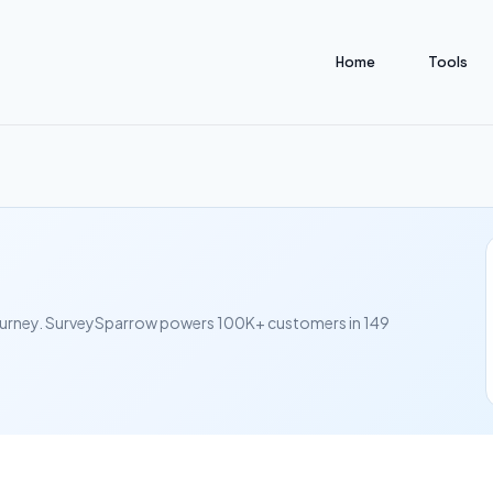
Home
Tools
journey. SurveySparrow powers 100K+ customers in 149