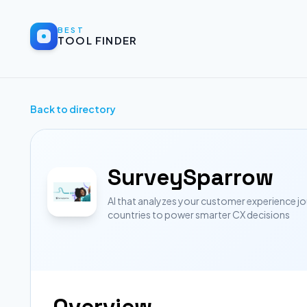
BEST
TOOL FINDER
Back to directory
SurveySparrow
AI that analyzes your customer experience 
countries to power smarter CX decisions
Overview