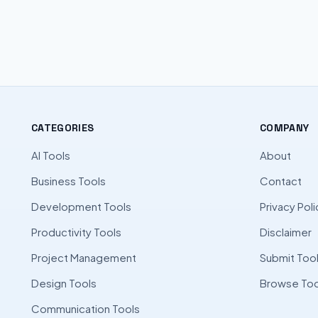
CATEGORIES
COMPANY
AI Tools
About
Business Tools
Contact
Development Tools
Privacy Poli
Productivity Tools
Disclaimer
Project Management
Submit Too
Design Tools
Browse Too
Communication Tools