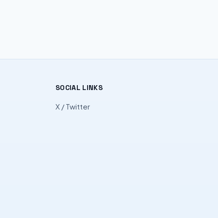
SOCIAL LINKS
X / Twitter