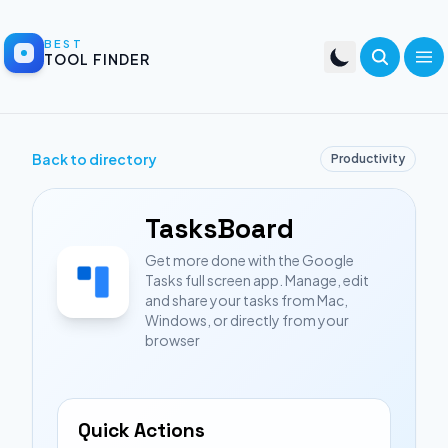
BEST
TOOL FINDER
Back to directory
Productivity
TasksBoard
Get more done with the Google
Tasks full screen app. Manage, edit
and share your tasks from Mac,
Windows, or directly from your
browser
Quick Actions