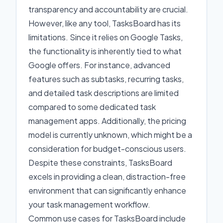
transparency and accountability are crucial.
However, like any tool, TasksBoard has its
limitations. Since it relies on Google Tasks,
the functionality is inherently tied to what
Google offers. For instance, advanced
features such as subtasks, recurring tasks,
and detailed task descriptions are limited
compared to some dedicated task
management apps. Additionally, the pricing
model is currently unknown, which might be a
consideration for budget-conscious users.
Despite these constraints, TasksBoard
excels in providing a clean, distraction-free
environment that can significantly enhance
your task management workflow.
Common use cases for TasksBoard include