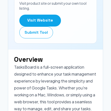
Visit product site or submit your own tool
listing.
Visit Website
Submit Tool
Overview
TasksBoard is a full-screen application
designed to enhance your task management
experience by leveraging the simplicity and
power of Google Tasks. Whether you're
working on a Mac, Windows, or simply using a
web browser, this tool provides a seamless
way to manage, edit, and share your tasks.