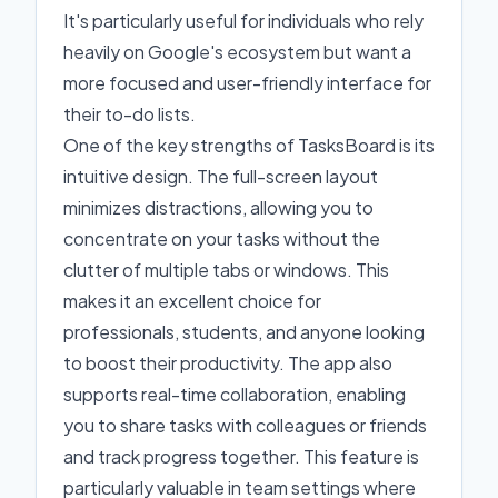
It's particularly useful for individuals who rely
heavily on Google's ecosystem but want a
more focused and user-friendly interface for
their to-do lists.
One of the key strengths of TasksBoard is its
intuitive design. The full-screen layout
minimizes distractions, allowing you to
concentrate on your tasks without the
clutter of multiple tabs or windows. This
makes it an excellent choice for
professionals, students, and anyone looking
to boost their productivity. The app also
supports real-time collaboration, enabling
you to share tasks with colleagues or friends
and track progress together. This feature is
particularly valuable in team settings where