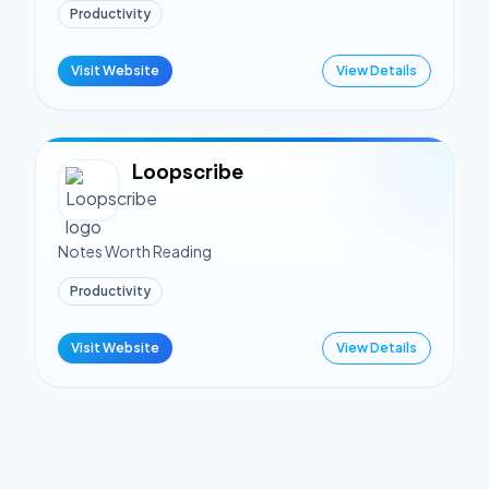
Productivity
Visit Website
View Details
Loopscribe
Notes Worth Reading
Productivity
Visit Website
View Details