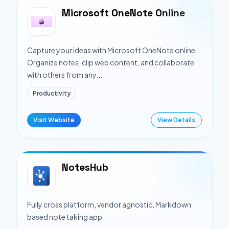
Microsoft OneNote Online
Capture your ideas with Microsoft OneNote online.
Organize notes, clip web content, and collaborate
with others from any...
Productivity
Visit Website
View Details
NotesHub
Fully cross platform, vendor agnostic, Markdown
based note taking app