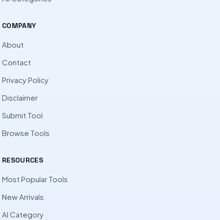
COMPANY
About
Contact
Privacy Policy
Disclaimer
Submit Tool
Browse Tools
RESOURCES
Most Popular Tools
New Arrivals
AI Category