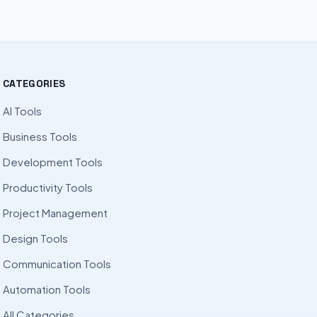
CATEGORIES
AI Tools
Business Tools
Development Tools
Productivity Tools
Project Management
Design Tools
Communication Tools
Automation Tools
All Categories