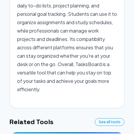
daily to-do lists, project planning, and
personal goal tracking. Students can use it to
organize assignments and study schedules,
while professionals can manage work
projects and deadlines. Its compatibility
across different platforms ensures that you
can stay organized whether you're at your
desk or on the go. Overall, TasksBoard is a
versatile tool that can help you stay on top
of your tasks and achieve your goals more
efficiently.
Related Tools
See all tools