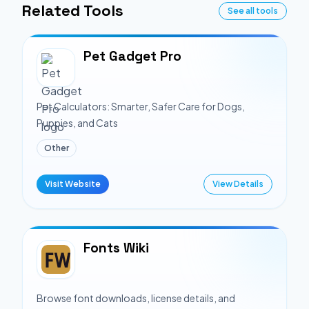
Related Tools
See all tools
Pet Gadget Pro
Pet Calculators: Smarter, Safer Care for Dogs,
Puppies, and Cats
Other
Visit Website
View Details
Fonts Wiki
Browse font downloads, license details, and