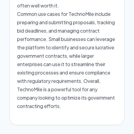
often well worth it.
Common use cases for TechnoMile include
preparing and submitting proposals, tracking
bid deadlines, and managing contract
performance. Small businesses can leverage
the platform to identify and secure lucrative
government contracts, while larger
enterprises can use it to streamline their
existing processes and ensure compliance
with regulatory requirements. Overall,
TechnoMile is a powerful tool for any
company looking to optimize its government
contracting efforts.