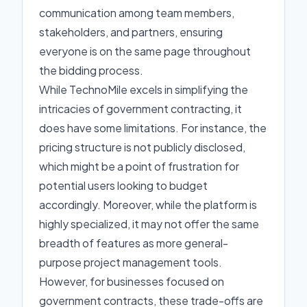
communication among team members,
stakeholders, and partners, ensuring
everyone is on the same page throughout
the bidding process.
While TechnoMile excels in simplifying the
intricacies of government contracting, it
does have some limitations. For instance, the
pricing structure is not publicly disclosed,
which might be a point of frustration for
potential users looking to budget
accordingly. Moreover, while the platform is
highly specialized, it may not offer the same
breadth of features as more general-
purpose project management tools.
However, for businesses focused on
government contracts, these trade-offs are