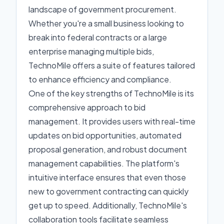
landscape of government procurement.
Whether you're a small business looking to
break into federal contracts or a large
enterprise managing multiple bids,
TechnoMile offers a suite of features tailored
to enhance efficiency and compliance.
One of the key strengths of TechnoMile is its
comprehensive approach to bid
management. It provides users with real-time
updates on bid opportunities, automated
proposal generation, and robust document
management capabilities. The platform's
intuitive interface ensures that even those
new to government contracting can quickly
get up to speed. Additionally, TechnoMile's
collaboration tools facilitate seamless