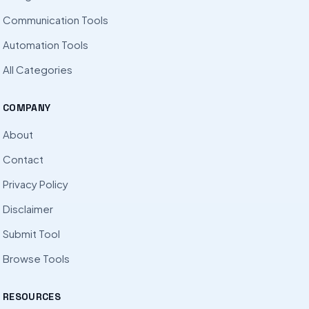
Communication Tools
Automation Tools
All Categories
COMPANY
About
Contact
Privacy Policy
Disclaimer
Submit Tool
Browse Tools
RESOURCES