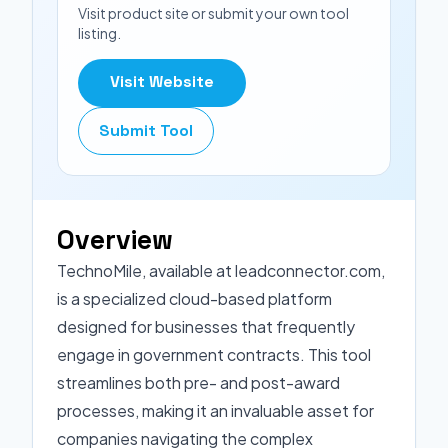
Visit product site or submit your own tool
listing.
Visit Website
Submit Tool
Overview
TechnoMile, available at leadconnector.com,
is a specialized cloud-based platform
designed for businesses that frequently
engage in government contracts. This tool
streamlines both pre- and post-award
processes, making it an invaluable asset for
companies navigating the complex