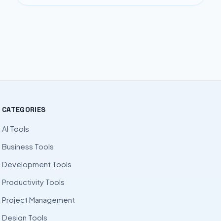
CATEGORIES
AI Tools
Business Tools
Development Tools
Productivity Tools
Project Management
Design Tools