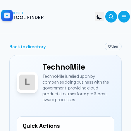
BEST
TOOL FINDER
Back to directory
Other
TechnoMile
TechnoMile is relied upon by
companies doing business with the
government, providing cloud
products to transform pre & post
award processes
Quick Actions