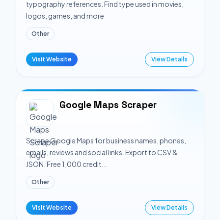
typography references. Find type used in movies,
logos, games, and more
Other
Visit Website
View Details
Google Maps Scraper
Scrape Google Maps for business names, phones,
emails, reviews and social links. Export to CSV &
JSON. Free 1,000 credit...
Other
Visit Website
View Details