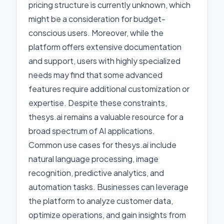
pricing structure is currently unknown, which
might be a consideration for budget-
conscious users. Moreover, while the
platform offers extensive documentation
and support, users with highly specialized
needs may find that some advanced
features require additional customization or
expertise. Despite these constraints,
thesys.ai remains a valuable resource for a
broad spectrum of AI applications.
Common use cases for thesys.ai include
natural language processing, image
recognition, predictive analytics, and
automation tasks. Businesses can leverage
the platform to analyze customer data,
optimize operations, and gain insights from