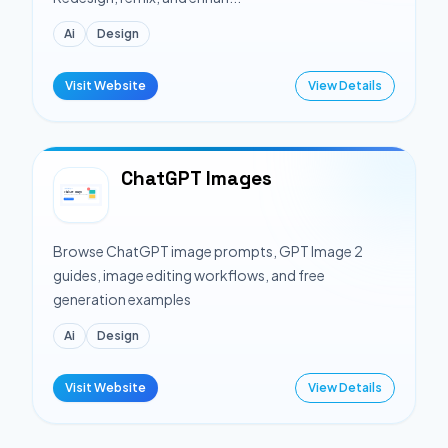
Ai
Design
Visit Website
View Details
ChatGPT Images
Browse ChatGPT image prompts, GPT Image 2
guides, image editing workflows, and free
generation examples
Ai
Design
Visit Website
View Details