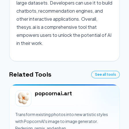
large datasets. Developers can use it to build
chatbots, recommendation engines, and
other interactive applications. Overall,
thesys.ai is a comprehensive tool that
empowers users to unlock the potential of AI
in their work.
Related Tools
See all tools
popcornai.art
Transform existing photos into new artistic styles
with PopcornAI's image to image generator.
Redesign, remix, and enhan...