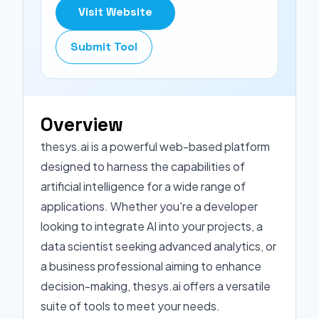
Visit Website
Submit Tool
Overview
thesys.ai is a powerful web-based platform
designed to harness the capabilities of
artificial intelligence for a wide range of
applications. Whether you're a developer
looking to integrate AI into your projects, a
data scientist seeking advanced analytics, or
a business professional aiming to enhance
decision-making, thesys.ai offers a versatile
suite of tools to meet your needs.