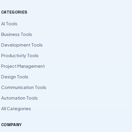
CATEGORIES
AI Tools
Business Tools
Development Tools
Productivity Tools
Project Management
Design Tools
Communication Tools
Automation Tools
All Categories
COMPANY