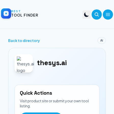
BEST
TOOL FINDER
Back to directory
Ai
thesys.ai
Quick Actions
Visit product site or submit your own tool
listing.