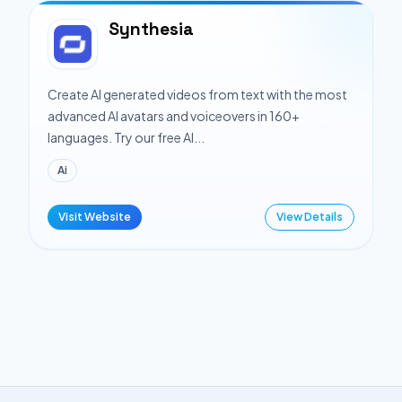
Synthesia
Create AI generated videos from text with the most
advanced AI avatars and voiceovers in 160+
languages. Try our free AI...
Ai
Visit Website
View Details