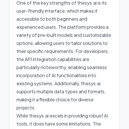
One of the key strengths of thesys.ai is its
user-friendly interface, which makes it
accessible to both beginners and
experienced users. The platform provides a
variety of pre-built models and customizable
options, allowing users to tailor solutions to
their specific requirements. For developers,
the API integration capabilities are
particularly noteworthy, enabling seamless
incorporation of AI functionalities into
existing systems. Additionally, thesys.ai
supports multiple data types and formats,
making it a flexible choice for diverse
projects.
While thesys.ai excels in providing robust AI
tools, it does have some limitations. The