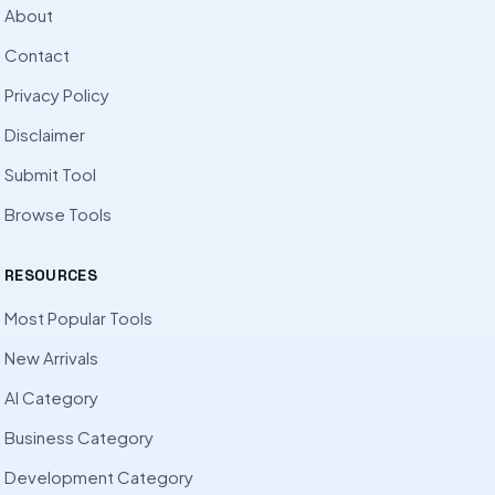
About
Contact
Privacy Policy
Disclaimer
Submit Tool
Browse Tools
RESOURCES
Most Popular Tools
New Arrivals
AI Category
Business Category
Development Category