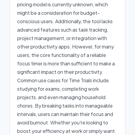
pricing model is currently unknown, which
might be a consideration for budget-
conscious users. Additionally, the tool lacks
advanced features such as task tracking,
project management, or integration with
other productivity apps. However, for many
users, the core functionality of a reliable
focus timer is more than sufficient to make a
significant impact on their productivity.
Common use cases for Time Trials include
studying for exams, completing work
projects, and even managing household
chores. By breaking tasks into manageable
intervals, users can maintain their focus and
avoid burnout. Whether you're looking to
boost your efficiency at work or simply want