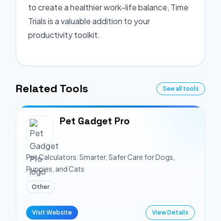
to create a healthier work-life balance, Time
Trials is a valuable addition to your
productivity toolkit.
Related Tools
See all tools
Pet Gadget Pro
Pet Calculators: Smarter, Safer Care for Dogs,
Puppies, and Cats
Other
Visit Website
View Details