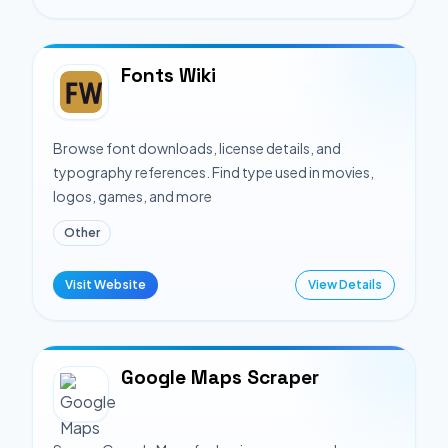
Fonts Wiki
Browse font downloads, license details, and
typography references. Find type used in movies,
logos, games, and more
Other
Visit Website
View Details
Google Maps Scraper