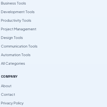
Business Tools
Development Tools
Productivity Tools
Project Management
Design Tools
Communication Tools
Automation Tools
All Categories
COMPANY
About
Contact
Privacy Policy