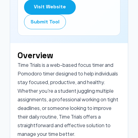
Visit Website
Submit Tool
Overview
Time Trials is a web-based focus timer and
Pomodoro timer designed to help individuals
stay focused, productive, and healthy.
Whether you're a student juggling multiple
assignments, a professional working on tight
deadlines, or someone looking to improve
their daily routine, Time Trials offers a
straightforward and effective solution to
manage your time better.