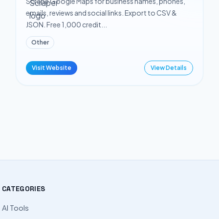
Scrape Google Maps for business names, phones,
emails, reviews and social links. Export to CSV &
JSON. Free 1,000 credit...
Other
Visit Website
View Details
CATEGORIES
AI Tools