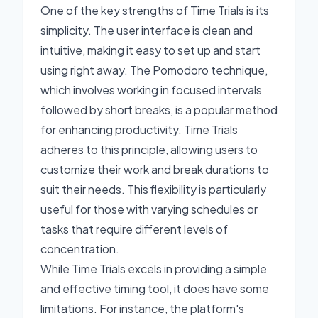
One of the key strengths of Time Trials is its
simplicity. The user interface is clean and
intuitive, making it easy to set up and start
using right away. The Pomodoro technique,
which involves working in focused intervals
followed by short breaks, is a popular method
for enhancing productivity. Time Trials
adheres to this principle, allowing users to
customize their work and break durations to
suit their needs. This flexibility is particularly
useful for those with varying schedules or
tasks that require different levels of
concentration.
While Time Trials excels in providing a simple
and effective timing tool, it does have some
limitations. For instance, the platform's