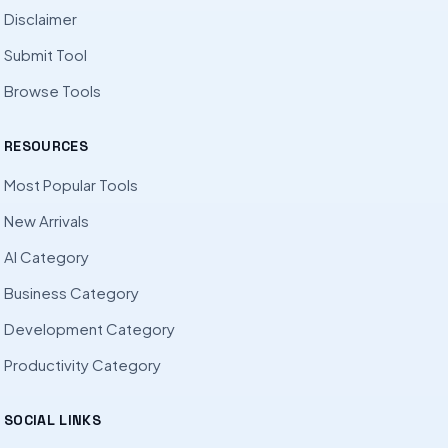
Disclaimer
Submit Tool
Browse Tools
RESOURCES
Most Popular Tools
New Arrivals
AI Category
Business Category
Development Category
Productivity Category
SOCIAL LINKS