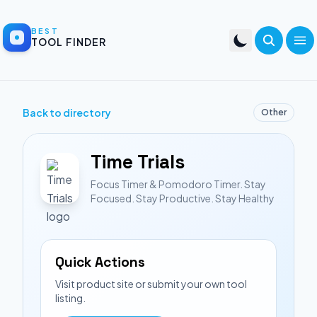
BEST
TOOL FINDER
Back to directory
Other
Time Trials
Focus Timer & Pomodoro Timer. Stay
Focused. Stay Productive. Stay Healthy
Quick Actions
Visit product site or submit your own tool
listing.