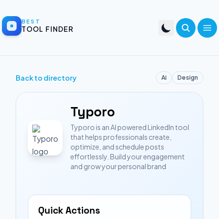
BEST
TOOL FINDER
Back to directory
Ai
Design
Typoro
Typoro is an AI powered LinkedIn tool
that helps professionals create,
optimize, and schedule posts
effortlessly. Build your engagement
and grow your personal brand
Quick Actions