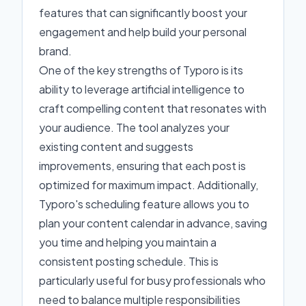
features that can significantly boost your
engagement and help build your personal
brand.
One of the key strengths of Typoro is its
ability to leverage artificial intelligence to
craft compelling content that resonates with
your audience. The tool analyzes your
existing content and suggests
improvements, ensuring that each post is
optimized for maximum impact. Additionally,
Typoro's scheduling feature allows you to
plan your content calendar in advance, saving
you time and helping you maintain a
consistent posting schedule. This is
particularly useful for busy professionals who
need to balance multiple responsibilities