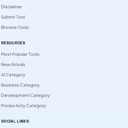
Disclaimer
Submit Tool
Browse Tools
RESOURCES
Most Popular Tools
New Arrivals
AI Category
Business Category
Development Category
Productivity Category
SOCIAL LINKS