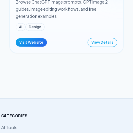
Browse ChatGPT image prompts, GPT Image 2
guides, image editing workflows, and free
generation examples
Ai
Design
Visit Website
View Details
CATEGORIES
AI Tools