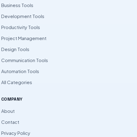
Business Tools
Development Tools
Productivity Tools
Project Management
Design Tools
Communication Tools
Automation Tools
All Categories
COMPANY
About
Contact
Privacy Policy