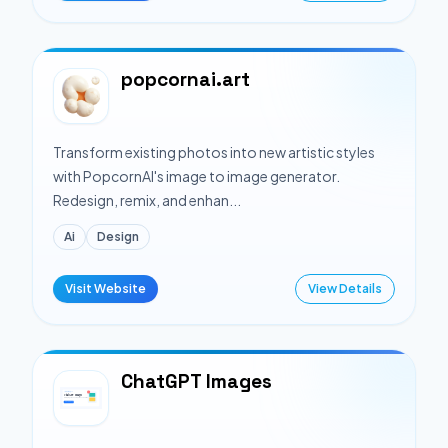
popcornai.art
Transform existing photos into new artistic styles
with PopcornAI's image to image generator.
Redesign, remix, and enhan...
Ai
Design
Visit Website
View Details
ChatGPT Images