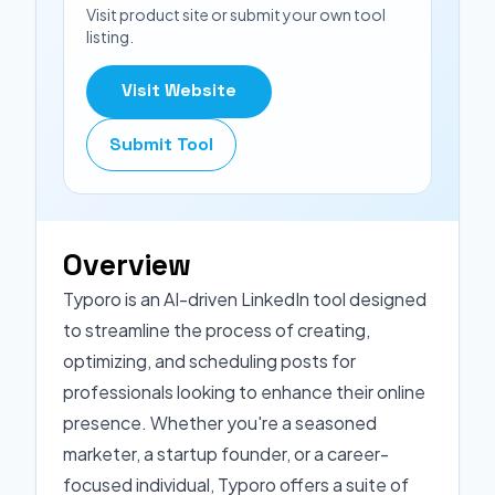
Visit product site or submit your own tool
listing.
Visit Website
Submit Tool
Overview
Typoro is an AI-driven LinkedIn tool designed
to streamline the process of creating,
optimizing, and scheduling posts for
professionals looking to enhance their online
presence. Whether you're a seasoned
marketer, a startup founder, or a career-
focused individual, Typoro offers a suite of