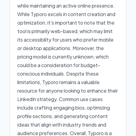
while maintaining an active online presence.
While Typoro excels in content creation and
optimization, it's important to note that the
tool is primarily web-based, which may limit
its accessibility for users who prefer mobile
or desktop applications. Moreover, the
pricing model is currently unknown, which
could be a consideration for budget-
conscious individuals. Despite these
limitations, Typoro remains a valuable
resource for anyone looking to enhance their
LinkedIn strategy. Common use cases
include crafting engaging bios, optimizing
profile sections, and generating content
ideas that align with industry trends and
audience preferences. Overall, Typoro is a