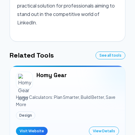
practical solution for professionals aiming to
stand out in the competitive world of
LinkedIn.
Related Tools
See all tools
Homy Gear
Home Calculators: Plan Smarter, Build Better, Save
More
Design
Visit Website
View Details