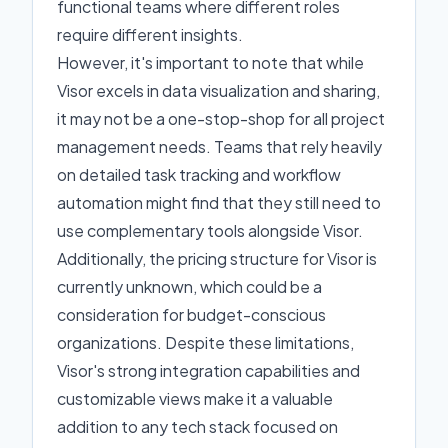
functional teams where different roles
require different insights.
However, it's important to note that while
Visor excels in data visualization and sharing,
it may not be a one-stop-shop for all project
management needs. Teams that rely heavily
on detailed task tracking and workflow
automation might find that they still need to
use complementary tools alongside Visor.
Additionally, the pricing structure for Visor is
currently unknown, which could be a
consideration for budget-conscious
organizations. Despite these limitations,
Visor's strong integration capabilities and
customizable views make it a valuable
addition to any tech stack focused on