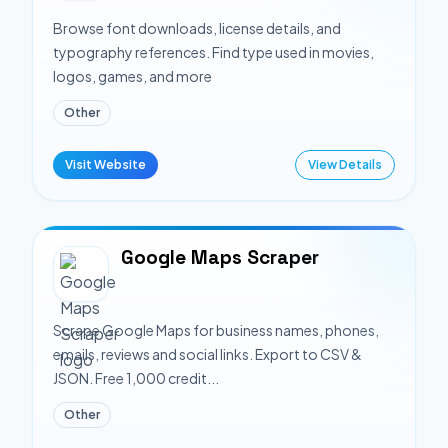
Browse font downloads, license details, and
typography references. Find type used in movies,
logos, games, and more
Other
Visit Website
View Details
Google Maps Scraper
Scrape Google Maps for business names, phones,
emails, reviews and social links. Export to CSV &
JSON. Free 1,000 credit...
Other