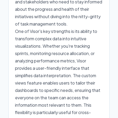
and stakeholders who need to stay informed
about the progress and health of their
initiatives without diving into the nitty-gritty
of task management tools.
One of Visor's key strengths is its ability to
transform complex data into intuitive
visualizations. Whether you're tracking
sprints, monitoring resource allocation, or
analyzing performance metrics, Visor
provides a user-friendly interface that
simplifies data interpretation. The custom
views feature enables users to tailor their
dashboards to specific needs, ensuring that
everyone on the team can access the
information most relevant to them. This
flexibility is particularly useful for cross-