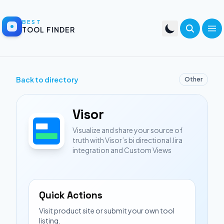
BEST
TOOL FINDER
Back to directory
Other
Visor
Visualize and share your source of
truth with Visor’s bi directional Jira
integration and Custom Views
Quick Actions
Visit product site or submit your own tool
listing.