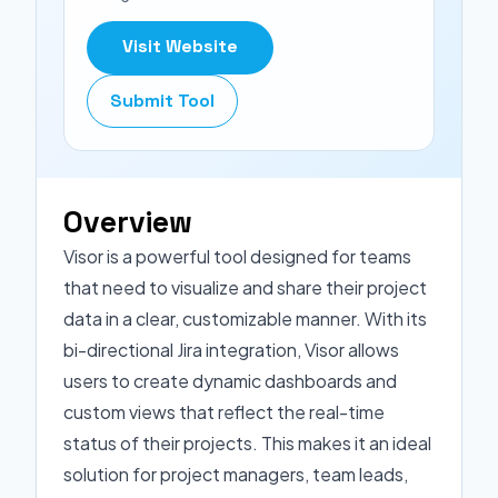
Visit Website
Submit Tool
Overview
Visor is a powerful tool designed for teams
that need to visualize and share their project
data in a clear, customizable manner. With its
bi-directional Jira integration, Visor allows
users to create dynamic dashboards and
custom views that reflect the real-time
status of their projects. This makes it an ideal
solution for project managers, team leads,