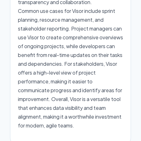
transparency and collaboration.
Common use cases for Visor include sprint
planning, resource management, and
stakeholder reporting. Project managers can
use Visor to create comprehensive overviews
of ongoing projects, while developers can
benefit from real-time updates on their tasks
and dependencies. For stakeholders, Visor
offers a high-level view of project
performance, making it easier to
communicate progress and identify areas for
improvement. Overall, Visor is a versatile tool
that enhances data visibility and team
alignment, making it a worthwhile investment
for modern, agile teams.