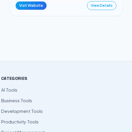
Visit Website
View Details
CATEGORIES
AI Tools
Business Tools
Development Tools
Productivity Tools