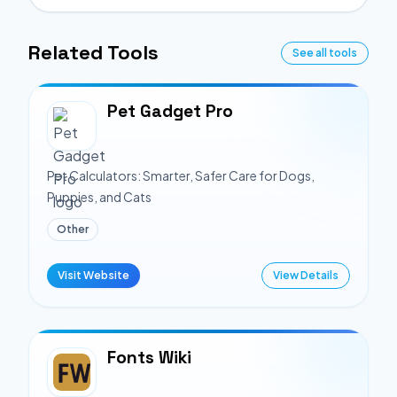
Related Tools
See all tools
Pet Gadget Pro
Pet Calculators: Smarter, Safer Care for Dogs,
Puppies, and Cats
Other
Visit Website
View Details
Fonts Wiki