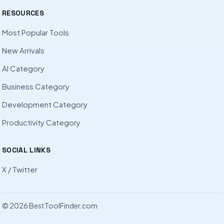
RESOURCES
Most Popular Tools
New Arrivals
AI Category
Business Category
Development Category
Productivity Category
SOCIAL LINKS
X / Twitter
© 2026 BestToolFinder.com