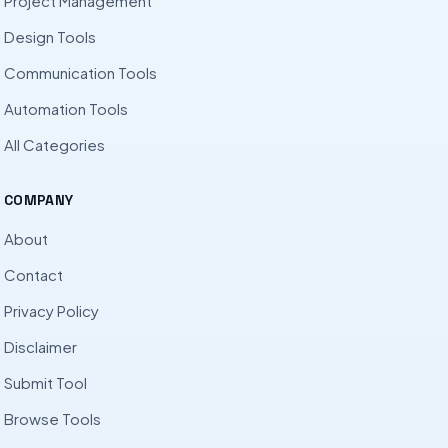
Project Management
Design Tools
Communication Tools
Automation Tools
All Categories
COMPANY
About
Contact
Privacy Policy
Disclaimer
Submit Tool
Browse Tools