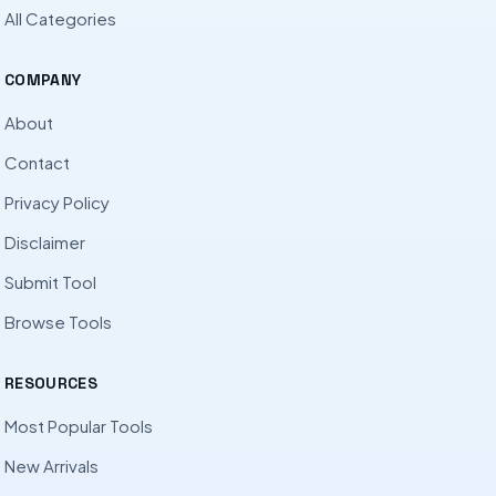
All Categories
COMPANY
About
Contact
Privacy Policy
Disclaimer
Submit Tool
Browse Tools
RESOURCES
Most Popular Tools
New Arrivals