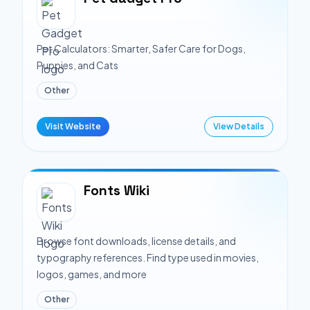
Pet Calculators: Smarter, Safer Care for Dogs,
Puppies, and Cats
Other
Visit Website
View Details
Fonts Wiki
Browse font downloads, license details, and
typography references. Find type used in movies,
logos, games, and more
Other