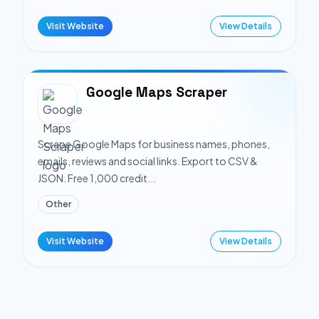
Visit Website
View Details
Google Maps Scraper
Scrape Google Maps for business names, phones,
emails, reviews and social links. Export to CSV &
JSON. Free 1,000 credit...
Other
Visit Website
View Details