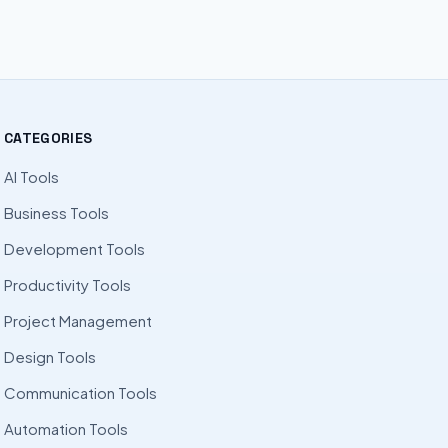
CATEGORIES
AI Tools
Business Tools
Development Tools
Productivity Tools
Project Management
Design Tools
Communication Tools
Automation Tools