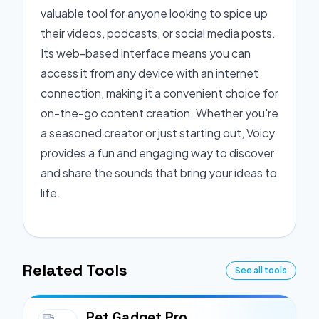
valuable tool for anyone looking to spice up
their videos, podcasts, or social media posts.
Its web-based interface means you can
access it from any device with an internet
connection, making it a convenient choice for
on-the-go content creation. Whether you're
a seasoned creator or just starting out, Voicy
provides a fun and engaging way to discover
and share the sounds that bring your ideas to
life.
Related Tools
See all tools
Pet Gadget Pro