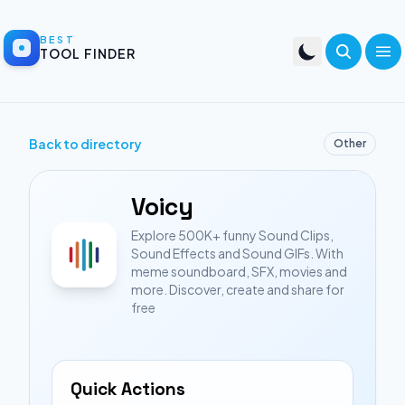
BEST
TOOL FINDER
Back to directory
Other
Voicy
Explore 500K+ funny Sound Clips,
Sound Effects and Sound GIFs. With
meme soundboard, SFX, movies and
more. Discover, create and share for
free
Quick Actions