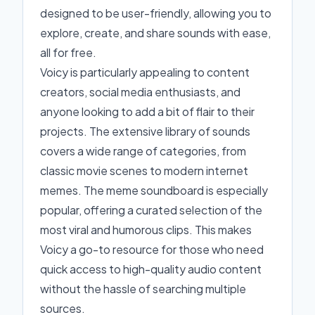
designed to be user-friendly, allowing you to
explore, create, and share sounds with ease,
all for free.
Voicy is particularly appealing to content
creators, social media enthusiasts, and
anyone looking to add a bit of flair to their
projects. The extensive library of sounds
covers a wide range of categories, from
classic movie scenes to modern internet
memes. The meme soundboard is especially
popular, offering a curated selection of the
most viral and humorous clips. This makes
Voicy a go-to resource for those who need
quick access to high-quality audio content
without the hassle of searching multiple
sources.