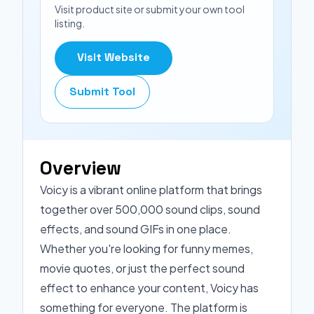
Visit product site or submit your own tool
listing.
Visit Website
Submit Tool
Overview
Voicy is a vibrant online platform that brings
together over 500,000 sound clips, sound
effects, and sound GIFs in one place.
Whether you're looking for funny memes,
movie quotes, or just the perfect sound
effect to enhance your content, Voicy has
something for everyone. The platform is