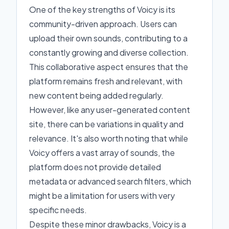
One of the key strengths of Voicy is its
community-driven approach. Users can
upload their own sounds, contributing to a
constantly growing and diverse collection.
This collaborative aspect ensures that the
platform remains fresh and relevant, with
new content being added regularly.
However, like any user-generated content
site, there can be variations in quality and
relevance. It's also worth noting that while
Voicy offers a vast array of sounds, the
platform does not provide detailed
metadata or advanced search filters, which
might be a limitation for users with very
specific needs.
Despite these minor drawbacks, Voicy is a