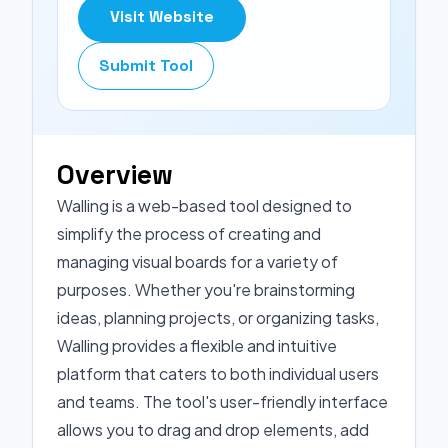
Visit Website
Submit Tool
Overview
Walling is a web-based tool designed to
simplify the process of creating and
managing visual boards for a variety of
purposes. Whether you're brainstorming
ideas, planning projects, or organizing tasks,
Walling provides a flexible and intuitive
platform that caters to both individual users
and teams. The tool's user-friendly interface
allows you to drag and drop elements, add