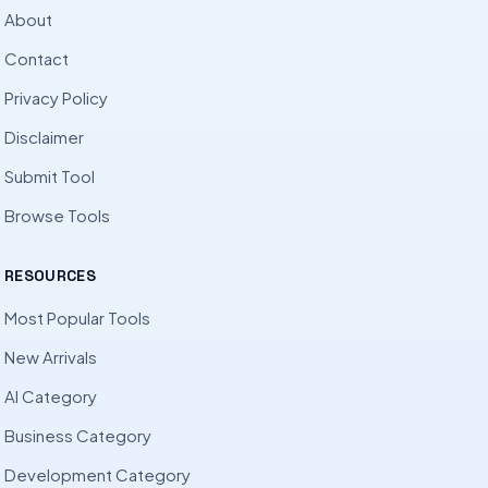
About
Contact
Privacy Policy
Disclaimer
Submit Tool
Browse Tools
RESOURCES
Most Popular Tools
New Arrivals
AI Category
Business Category
Development Category