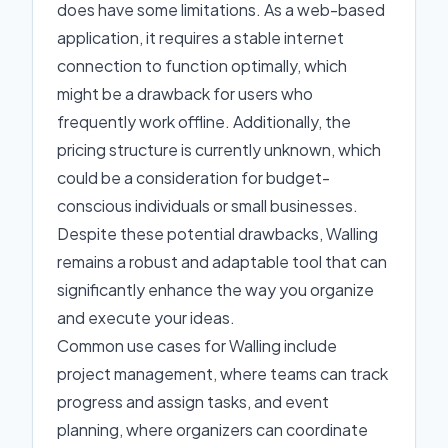
does have some limitations. As a web-based
application, it requires a stable internet
connection to function optimally, which
might be a drawback for users who
frequently work offline. Additionally, the
pricing structure is currently unknown, which
could be a consideration for budget-
conscious individuals or small businesses.
Despite these potential drawbacks, Walling
remains a robust and adaptable tool that can
significantly enhance the way you organize
and execute your ideas.
Common use cases for Walling include
project management, where teams can track
progress and assign tasks, and event
planning, where organizers can coordinate