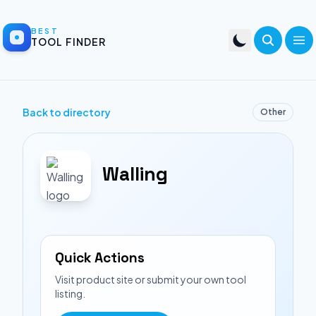
BEST
TOOL FINDER
Back to directory
Other
Walling
Quick Actions
Visit product site or submit your own tool
listing.