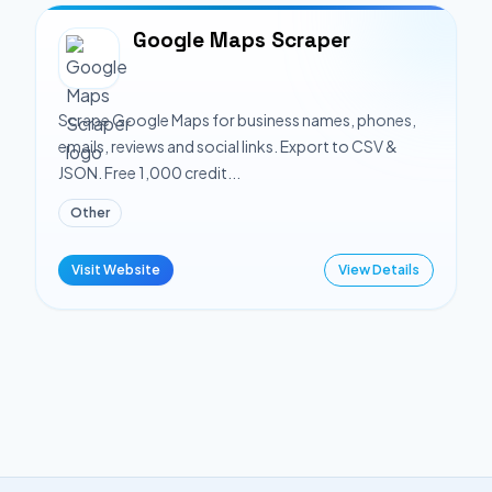
Google Maps Scraper
Scrape Google Maps for business names, phones,
emails, reviews and social links. Export to CSV &
JSON. Free 1,000 credit...
Other
Visit Website
View Details