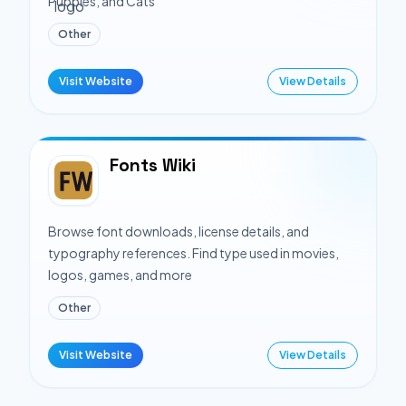
Puppies, and Cats
Other
Visit Website
View Details
Fonts Wiki
Browse font downloads, license details, and
typography references. Find type used in movies,
logos, games, and more
Other
Visit Website
View Details