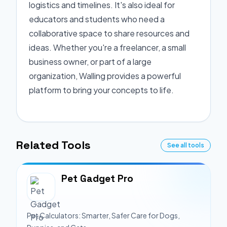
logistics and timelines. It's also ideal for
educators and students who need a
collaborative space to share resources and
ideas. Whether you're a freelancer, a small
business owner, or part of a large
organization, Walling provides a powerful
platform to bring your concepts to life.
Related Tools
See all tools
Pet Gadget Pro
Pet Calculators: Smarter, Safer Care for Dogs,