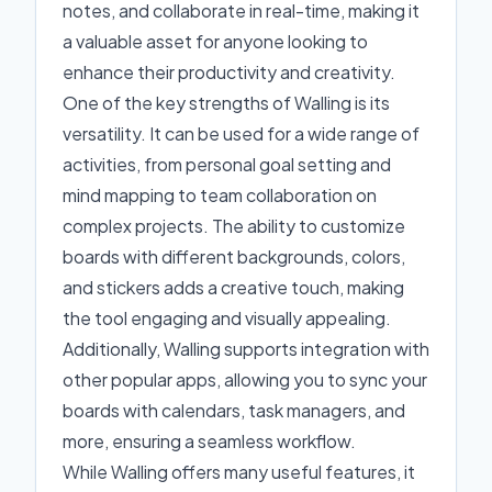
notes, and collaborate in real-time, making it
a valuable asset for anyone looking to
enhance their productivity and creativity.
One of the key strengths of Walling is its
versatility. It can be used for a wide range of
activities, from personal goal setting and
mind mapping to team collaboration on
complex projects. The ability to customize
boards with different backgrounds, colors,
and stickers adds a creative touch, making
the tool engaging and visually appealing.
Additionally, Walling supports integration with
other popular apps, allowing you to sync your
boards with calendars, task managers, and
more, ensuring a seamless workflow.
While Walling offers many useful features, it