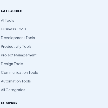
CATEGORIES
AI Tools
Business Tools
Development Tools
Productivity Tools
Project Management
Design Tools
Communication Tools
Automation Tools
All Categories
COMPANY