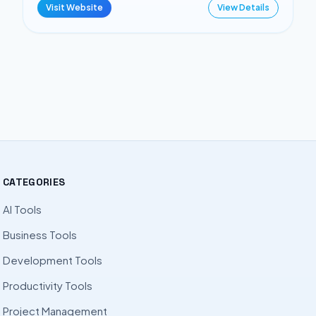
Visit Website
View Details
CATEGORIES
AI Tools
Business Tools
Development Tools
Productivity Tools
Project Management