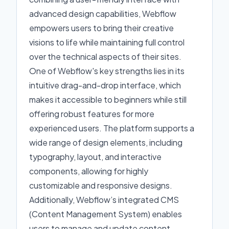
advanced design capabilities, Webflow
empowers users to bring their creative
visions to life while maintaining full control
over the technical aspects of their sites.
One of Webflow's key strengths lies in its
intuitive drag-and-drop interface, which
makes it accessible to beginners while still
offering robust features for more
experienced users. The platform supports a
wide range of design elements, including
typography, layout, and interactive
components, allowing for highly
customizable and responsive designs.
Additionally, Webflow’s integrated CMS
(Content Management System) enables
users to manage and update content