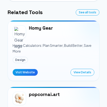
Related Tools
See all tools
Homy Gear
Home Calculators: Plan Smarter, Build Better, Save
More
Design
Visit Website
View Details
popcornai.art