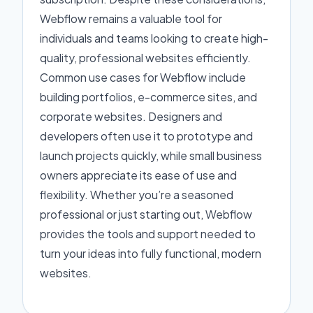
Webflow remains a valuable tool for
individuals and teams looking to create high-
quality, professional websites efficiently.
Common use cases for Webflow include
building portfolios, e-commerce sites, and
corporate websites. Designers and
developers often use it to prototype and
launch projects quickly, while small business
owners appreciate its ease of use and
flexibility. Whether you’re a seasoned
professional or just starting out, Webflow
provides the tools and support needed to
turn your ideas into fully functional, modern
websites.