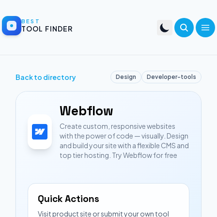
BEST
TOOL FINDER
Back to directory
Design
Developer-tools
Webflow
Create custom, responsive websites
with the power of code — visually. Design
and build your site with a flexible CMS and
top tier hosting. Try Webflow for free
Quick Actions
Visit product site or submit your own tool