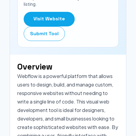
listing.
Visit Website
Submit Tool
Overview
Webflow is a powerful platform that allows
users to design, build, and manage custom,
responsive websites without needing to
write a single line of code. This visual web
development tool is ideal for designers,
developers, and small businesses looking to
create sophisticated websites with ease. By
combining a user-friendly interface with