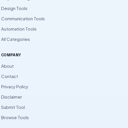
Design Tools
Communication Tools
Automation Tools
All Categories
COMPANY
About
Contact
Privacy Policy
Disclaimer
Submit Tool
Browse Tools