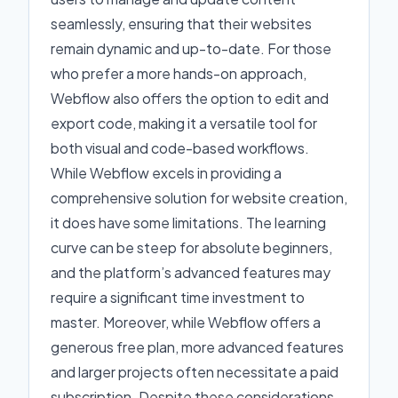
seamlessly, ensuring that their websites
remain dynamic and up-to-date. For those
who prefer a more hands-on approach,
Webflow also offers the option to edit and
export code, making it a versatile tool for
both visual and code-based workflows.
While Webflow excels in providing a
comprehensive solution for website creation,
it does have some limitations. The learning
curve can be steep for absolute beginners,
and the platform’s advanced features may
require a significant time investment to
master. Moreover, while Webflow offers a
generous free plan, more advanced features
and larger projects often necessitate a paid
subscription. Despite these considerations,