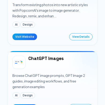
Transform existing photos into new artistic styles
with PopcornAI's image to image generator.
Redesign, remix, and enhan...
Ai
Design
Visit Website
View Details
ChatGPT Images
Browse ChatGPT image prompts, GPT Image 2
guides, image editing workflows, and free
generation examples
Ai
Design