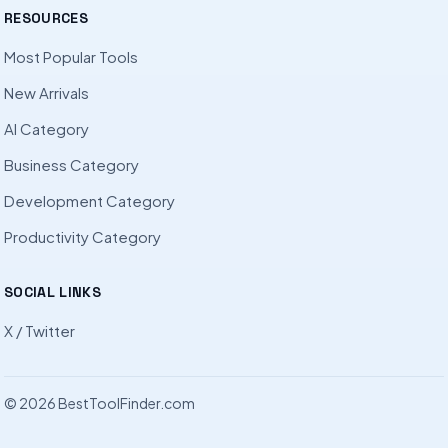
RESOURCES
Most Popular Tools
New Arrivals
AI Category
Business Category
Development Category
Productivity Category
SOCIAL LINKS
X / Twitter
© 2026 BestToolFinder.com