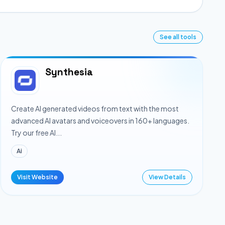
See all tools
Synthesia
Create AI generated videos from text with the most
advanced AI avatars and voiceovers in 160+ languages.
Try our free AI...
Ai
Visit Website
View Details