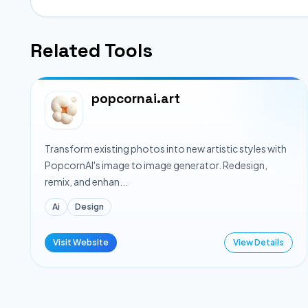
Related Tools
popcornai.art
Transform existing photos into new artistic styles with
PopcornAI's image to image generator. Redesign,
remix, and enhan...
Ai
Design
Visit Website
View Details