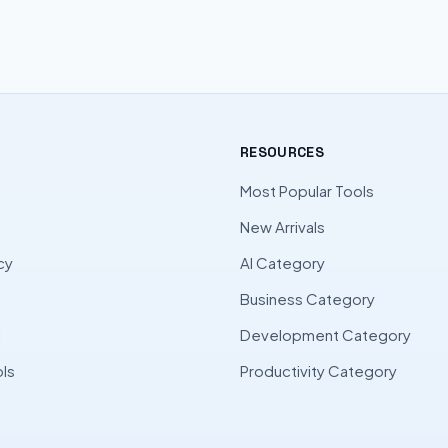
RESOURCES
Most Popular Tools
New Arrivals
cy
AI Category
Business Category
l
Development Category
ls
Productivity Category