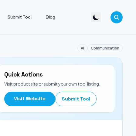
Submit Tool
Blog
Ai
Communication
Quick Actions
Visit product site or submit your own tool listing.
Visit Website
Submit Tool