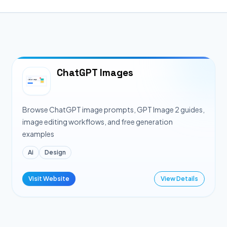
ChatGPT Images
Browse ChatGPT image prompts, GPT Image 2 guides,
image editing workflows, and free generation
examples
Ai
Design
Visit Website
View Details