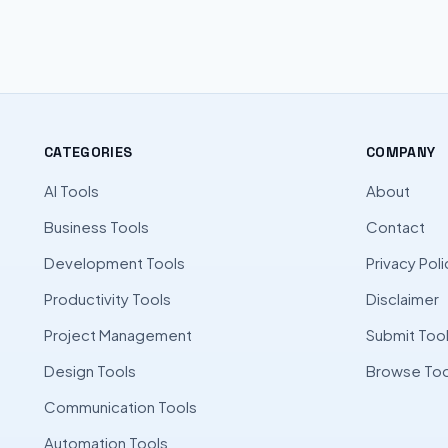
CATEGORIES
COMPANY
AI Tools
About
Business Tools
Contact
Development Tools
Privacy Poli
Productivity Tools
Disclaimer
Project Management
Submit Too
Design Tools
Browse Too
Communication Tools
Automation Tools