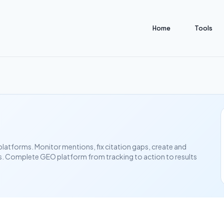
Home
Tools
 platforms. Monitor mentions, fix citation gaps, create and
s. Complete GEO platform from tracking to action to results