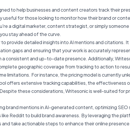
signed to help businesses and content creators track their pre
ly useful for those looking to monitor how their brand or conte
ou're a digital marketer, content strategist, or simply someone
p you stay ahead of the curve.
 to provide detailed insights into AI mentions and citations. It
itation gaps and ensuring that your work is accurately represe
in a consistent and up-to-date presence. Additionally, Writes
omplete geographic coverage from tracking to action to resul
me limitations. For instance, the pricing model is currently unk
ool offers extensive tracking capabilities, the effectiveness
Despite these considerations, Writesonic is well-suited for p
g brand mentions in AI-generated content, optimizing SEO st
like Reddit to build brand awareness. By leveraging the pla
s and take actionable steps to enhance their online presence