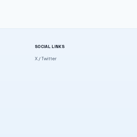
SOCIAL LINKS
X / Twitter