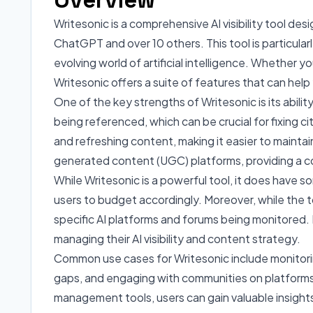
Writesonic is a comprehensive AI visibility tool de
ChatGPT and over 10 others. This tool is particular
evolving world of artificial intelligence. Whether y
Writesonic offers a suite of features that can hel
One of the key strengths of Writesonic is its ability
being referenced, which can be crucial for fixing c
and refreshing content, making it easier to mainta
generated content (UGC) platforms, providing a c
While Writesonic is a powerful tool, it does have so
users to budget accordingly. Moreover, while the t
specific AI platforms and forums being monitored. 
managing their AI visibility and content strategy.
Common use cases for Writesonic include monitorin
gaps, and engaging with communities on platforms 
management tools, users can gain valuable insight