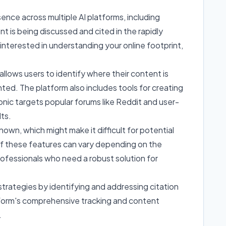
sence across multiple AI platforms, including
nt is being discussed and cited in the rapidly
 interested in understanding your online footprint,
 allows users to identify where their content is
nted. The platform also includes tools for creating
onic targets popular forums like Reddit and user-
ts.
nown, which might make it difficult for potential
 of these features can vary depending on the
rofessionals who need a robust solution for
rategies by identifying and addressing citation
tform's comprehensive tracking and content
.