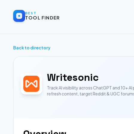
BEST
TOOL FINDER
Back to directory
Writesonic
Track AI visibility across ChatGPT and 10+ AI
refresh content, target Reddit & UGC forum
Overview