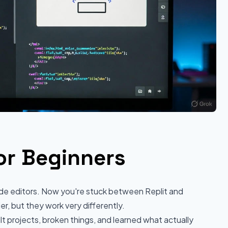
or Beginners
ode editors. Now you're stuck between Replit and
, but they work very differently.
lt projects, broken things, and learned what actually