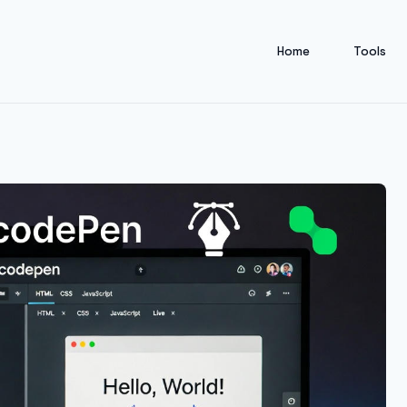
Home
Tools