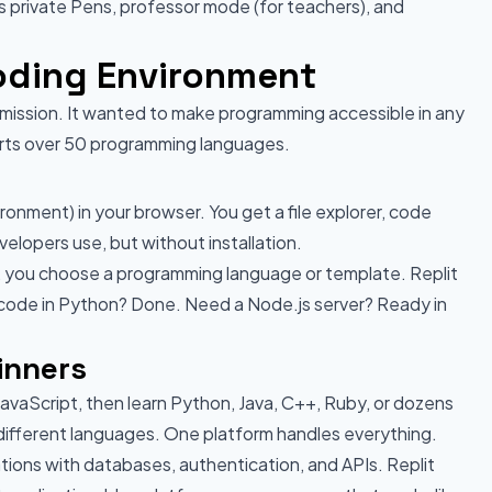
ks private Pens, professor mode (for teachers), and
Coding Environment
nt mission. It wanted to make programming accessible in any
orts over 50 programming languages.
ronment) in your browser. You get a file explorer, code
velopers use, but without installation.
l, you choose a programming language or template. Replit
 code in Python? Done. Need a Node.js server? Ready in
inners
avaScript, then learn Python, Java, C++, Ruby, or dozens
 different languages. One platform handles everything.
ations with databases, authentication, and APIs. Replit