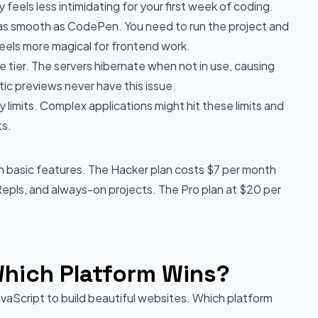
feels less intimidating for your first week of coding.
as smooth as CodePen. You need to run the project and
eels more magical for frontend work.
ee tier. The servers hibernate when not in use, causing
ic previews never have this issue.
imits. Complex applications might hit these limits and
ts.
th basic features. The Hacker plan costs $7 per month
 Repls, and always-on projects. The Pro plan at $20 per
hich Platform Wins?
avaScript to build beautiful websites. Which platform