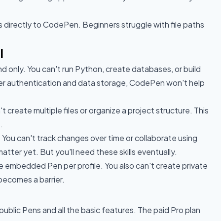
s directly to CodePen. Beginners struggle with file paths
l
 only. You can't run Python, create databases, or build
user authentication and data storage, CodePen won't help
't create multiple files or organize a project structure. This
.
 You can't track changes over time or collaborate using
atter yet. But you'll need these skills eventually.
ne embedded Pen per profile. You also can't create private
 becomes a barrier.
public Pens and all the basic features. The paid Pro plan