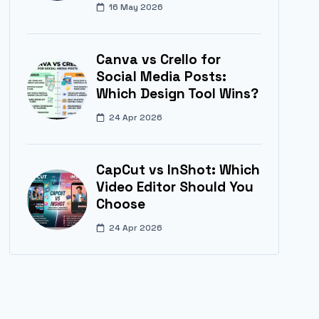
16 May 2026
Canva vs Crello for
Social Media Posts:
Which Design Tool Wins?
24 Apr 2026
CapCut vs InShot: Which
Video Editor Should You
Choose
24 Apr 2026