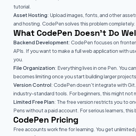
tutorial.
Asset Hosting
: Upload images, fonts, and other asset
and hosting. CodePen solves this problem completely.
What CodePen Doesn't Do Wel
Backend Development
: CodePen focuses on frontend
APIs. If you want to make a full web application with 
you.
File Organization
: Everything lives in one Pen. You can
becomes limiting once you start building larger projects
Version Control
: CodePen doesn't integrate with Git.
industry-standard tools. For beginners, this might not m
Limited Free Plan
: The free version restricts you to o
Pens without a paid account. For serious learners, this
CodePen Pricing
Free accounts work fine for learning. You get unlimited 