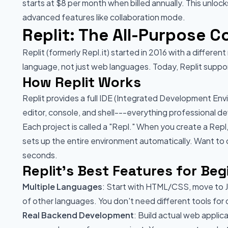
starts at $8 per month when billed annually. This unloc
advanced features like collaboration mode.
Replit: The All-Purpose 
Replit (formerly Repl.it) started in 2016 with a differe
language, not just web languages. Today, Replit supp
How Replit Works
Replit provides a full IDE (Integrated Development Envi
editor, console, and shell---everything professional de
Each project is called a "Repl." When you create a Rep
sets up the entire environment automatically. Want to
seconds.
Replit's Best Features for Beg
Multiple Languages
: Start with HTML/CSS, move to J
of other languages. You don't need different tools for
Real Backend Development
: Build actual web applic