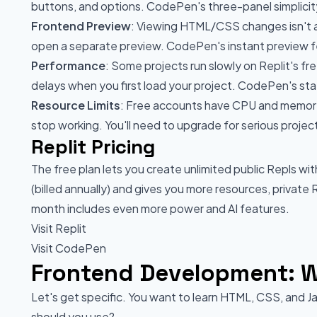
buttons, and options. CodePen's three-panel simplicity 
Frontend Preview
: Viewing HTML/CSS changes isn't 
open a separate preview. CodePen's instant preview f
Performance
: Some projects run slowly on Replit's fr
delays when you first load your project. CodePen's stat
Resource Limits
: Free accounts have CPU and memory l
stop working. You'll need to upgrade for serious projec
Replit Pricing
The free plan lets you create unlimited public Repls wi
(billed annually) and gives you more resources, private
month includes even more power and AI features.
Visit Replit
Visit CodePen
Frontend Development: W
Let's get specific. You want to learn HTML, CSS, and J
should you use?