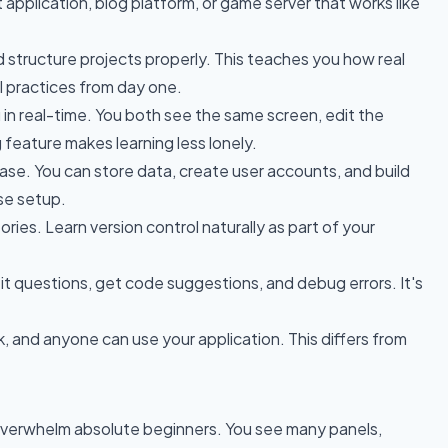
t application, blog platform, or game server that works like
nd structure projects properly. This teaches you how real
l practices from day one.
u in real-time. You both see the same screen, edit the
 feature makes learning less lonely.
abase. You can store data, create user accounts, and build
se setup.
ries. Learn version control naturally as part of your
k it questions, get code suggestions, and debug errors. It's
ink, and anyone can use your application. This differs from
an overwhelm absolute beginners. You see many panels,