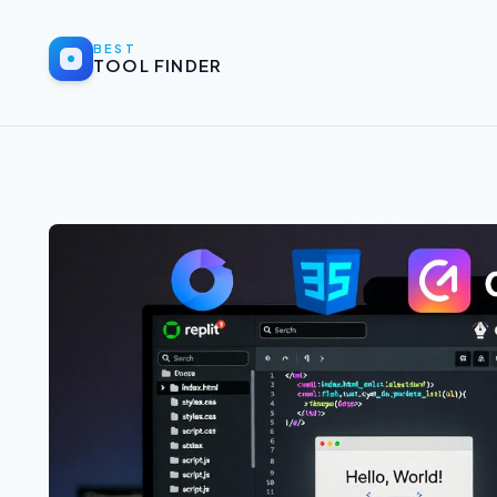
BEST
TOOL FINDER