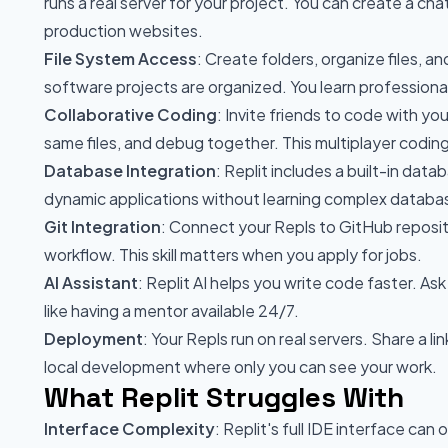
runs a real server for your project. You can create a cha
production websites.
File System Access
: Create folders, organize files, a
software projects are organized. You learn professiona
Collaborative Coding
: Invite friends to code with yo
same files, and debug together. This multiplayer coding
Database Integration
: Replit includes a built-in dat
dynamic applications without learning complex databa
Git Integration
: Connect your Repls to GitHub reposito
workflow. This skill matters when you apply for jobs.
AI Assistant
: Replit AI helps you write code faster. As
like having a mentor available 24/7.
Deployment
: Your Repls run on real servers. Share a l
local development where only you can see your work.
What Replit Struggles With
Interface Complexity
: Replit's full IDE interface c