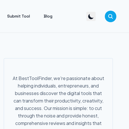
Submit Tool
Blog
At BestToolFinder, we're passionate about
helping individuals, entrepreneurs, and
businesses discover the digital tools that
can transform their productivity, creativity,
and success. Our mission is simple: to cut
through the noise and provide honest,
comprehensive reviews and insights that