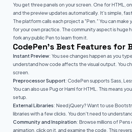
You get three panels on your screen. One for HTML, one
and the preview updates automatically. It's simple, fas
The platform calls each project a "Pen." You can make 
for your own practice. The community aspect is huge 
fork any public Pen to learn from it.
CodePen's Best Features for 
Instant Preview
: You see changes happen as you type
understand how code affects the visual output. You c
screen.
Preprocessor Support
: CodePen supports Sass, Less,
You can also use Pug or Haml for HTML. This means yo
setup.
External Libraries
: Need jQuery? Want to use Bootst
libraries with a few clicks. You don't need to understand
Community and Inspiration
: Browse millions of Pens
animation, click on it, and examine the code. This rev