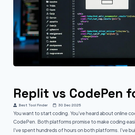
Replit vs CodePen f
Best Tool Finder
30 Dec 2025
You want to start coding. You've heard about online c
CodePen. Both platforms promise to make coding easier
I've spent hundreds of hours on both platforms. I've bui