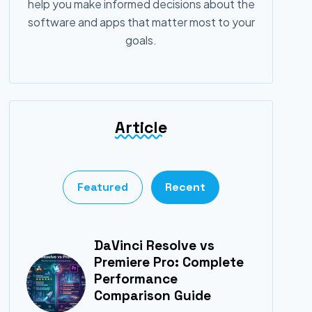
help you make informed decisions about the
software and apps that matter most to your
goals.
Article
Featured
Recent
DaVinci Resolve vs
Premiere Pro: Complete
Performance
Comparison Guide