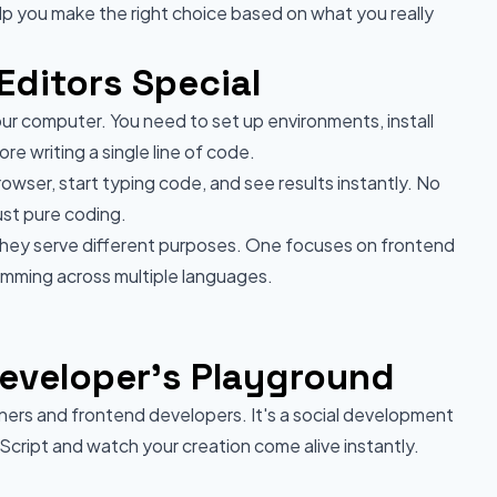
help you make the right choice based on what you really
ditors Special
your computer. You need to set up environments, install
e writing a single line of code.
wser, start typing code, and see results instantly. No
ust pure coding.
they serve different purposes. One focuses on frontend
mming across multiple languages.
eveloper's Playground
ers and frontend developers. It's a social development
ript and watch your creation come alive instantly.