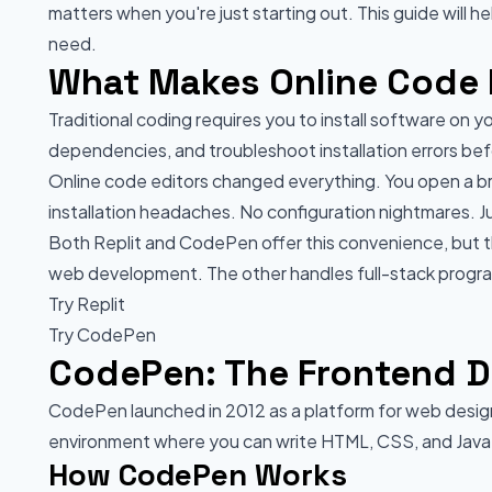
matters when you're just starting out. This guide will 
need.
What Makes Online Code E
Traditional coding requires you to install software on 
dependencies, and troubleshoot installation errors befor
Online code editors changed everything. You open a bro
installation headaches. No configuration nightmares. J
Both Replit and CodePen offer this convenience, but 
web development. The other handles full-stack progra
Try Replit
Try CodePen
CodePen: The Frontend D
CodePen launched in 2012 as a platform for web design
environment where you can write HTML, CSS, and JavaSc
How CodePen Works