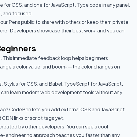
 for CSS, and one for JavaScript. Type code in any panel,
t, and focused.
your Pens public to share with others or keep them private
here. Developers showcase their best work, and you can
Beginners
. This immediate feedback loop helps beginners
hange a color value, and boom---the color changes on
 Stylus for CSS, and Babel, TypeScript for JavaScript.
u can learn modern web development tools without any
rap? CodePen lets you add external CSS and JavaScript
 CDN links or script tags yet.
 created by other developers. You can see a cool
erse-engineering approach teaches you faster than any