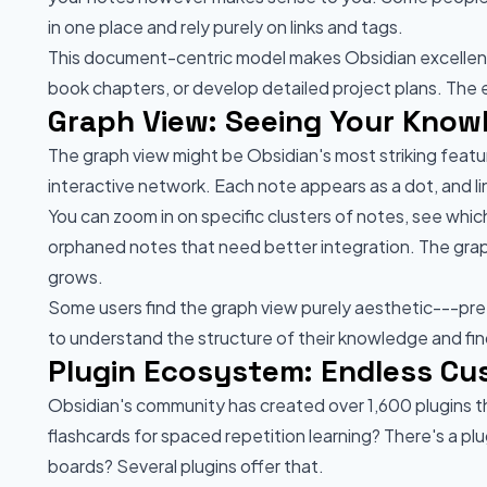
in one place and rely purely on links and tags.
This document-centric model makes Obsidian excellent f
book chapters, or develop detailed project plans. The e
Graph View: Seeing Your Kno
The graph view might be Obsidian's most striking featur
interactive network. Each note appears as a dot, and 
You can zoom in on specific clusters of notes, see whi
orphaned notes that need better integration. The gr
grows.
Some users find the graph view purely aesthetic---pretty
to understand the structure of their knowledge and find
Plugin Ecosystem: Endless Cu
Obsidian's community has created over 1,600 plugins t
flashcards for spaced repetition learning? There's a
boards? Several plugins offer that.