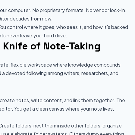
 your computer. No proprietary formats. No vendor lock-in.
editor decades from now.
You control where it goes, who sees it, and how it's backed
ts never leave your hard drive.
 Knife of Note-Taking
private, flexible workspace where knowledge compounds
d a devoted following among writers, researchers, and
create notes, write content, and link them together. The
editor. You get a clean canvas where your note lives,
reate folders, nest them inside other folders, organize
use elaborate folder systems. Others dump everything