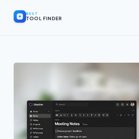
BEST
TOOL FINDER