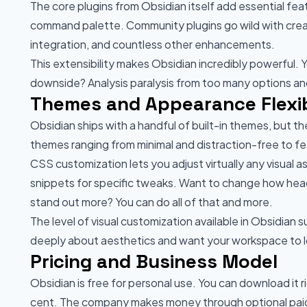
The core plugins from Obsidian itself add essential feat
command palette. Community plugins go wild with creat
integration, and countless other enhancements.
This extensibility makes Obsidian incredibly powerful.
downside? Analysis paralysis from too many options and
Themes and Appearance Flexib
Obsidian ships with a handful of built-in themes, but 
themes ranging from minimal and distraction-free to fe
CSS customization lets you adjust virtually any visual
snippets for specific tweaks. Want to change how head
stand out more? You can do all of that and more.
The level of visual customization available in Obsidian
deeply about aesthetics and want your workspace to loo
Pricing and Business Model
Obsidian is free for personal use. You can download it 
cent. The company makes money through optional paid