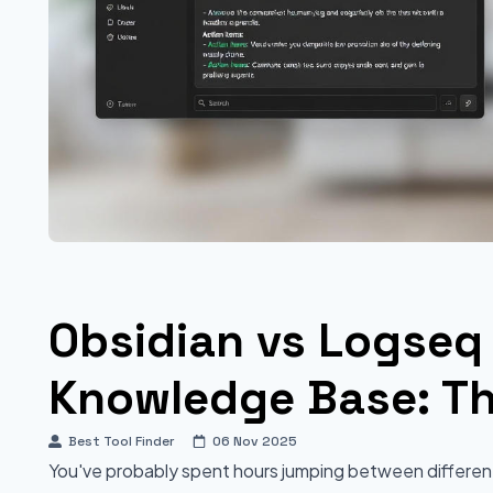
Obsidian vs Logseq 
Knowledge Base: Th
Best Tool Finder
06 Nov 2025
You've probably spent hours jumping between different