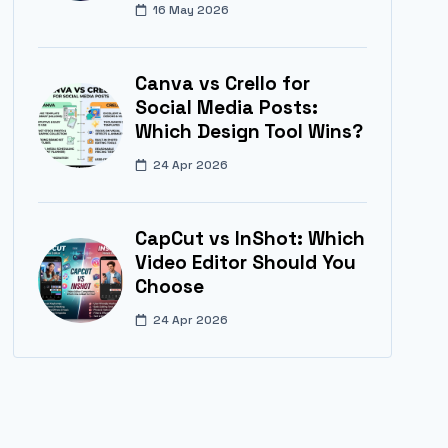
16 May 2026
Canva vs Crello for
Social Media Posts:
Which Design Tool Wins?
24 Apr 2026
CapCut vs InShot: Which
Video Editor Should You
Choose
24 Apr 2026