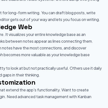
or long-form writing. You can draft blog posts, write
ditor gets out of your way and lets you focus on writing.
wledge Web
e. It visualizes your entire knowledge base as an
links between notes appear as lines connecting them.
ch notes have the most connections, and discover
aph becomes more valuable as your knowledge base
 to look at but not practically useful. Others use it daily
 gaps in their thinking.
stomization
hat extend the app's functionality. Want to create
 plugin. Need advanced task management with Kanban