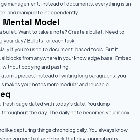
edge management. Instead of documents, everything is an
rence, and manipulate independently.
nt Mental Model
 bullet. Want to take a note? Create a bullet. Need to
ng your day? Bullets for each task.
cially if you're used to document-based tools. But it
dual blocks from anywhere in your knowledge base. Embed
nal without copying and pasting.
atomic pieces. Instead of writing long paragraphs, you
This makes your notes more modular and reusable.
seq
 a fresh page dated with today's date. You dump
e throughout the day. The daily note becomes your inbox
ho like capturing things chronologically. You always know
en you wrote it and check that day's journal entry.