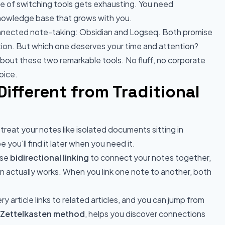
e of switching tools gets exhausting. You need
 knowledge base that grows with you.
onnected note-taking: Obsidian and Logseq. Both promise
ion. But which one deserves your time and attention?
out these two remarkable tools. No fluff, no corporate
oice.
ifferent from Traditional
reat your notes like isolated documents sitting in
you'll find it later when you need it.
use
bidirectional linking
to connect your notes together,
n actually works. When you link one note to another, both
ry article links to related articles, and you can jump from
Zettelkasten method
, helps you discover connections