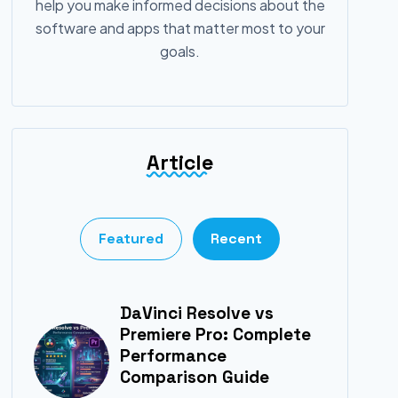
help you make informed decisions about the
software and apps that matter most to your
goals.
Article
Featured
Recent
DaVinci Resolve vs
Premiere Pro: Complete
Performance
Comparison Guide