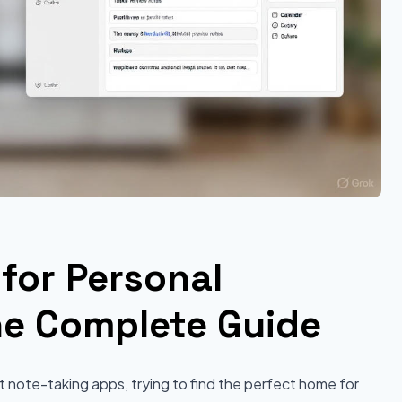
for Personal
e Complete Guide
 note-taking apps, trying to find the perfect home for