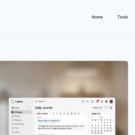
Home
Tools