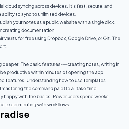
al cloud syncing across devices. It's fast, secure, and
ability to sync to unlimited devices.
lish your notes as a public website with a single click.
 or creating documentation.
r vaults for free using Dropbox, Google Drive, or Git. The
ort.
g deeper. The basic features---creating notes, writing in
 be productive within minutes of opening the app.
ed features. Understanding how to use templates
nd mastering the command palette all take time.
y happy with the basics. Power users spend weeks
and experimenting with workflows.
aradise