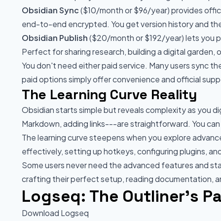
Obsidian Sync
($10/month or $96/year) provides offici
end-to-end encrypted. You get version history and the 
Obsidian Publish
($20/month or $192/year) lets you pub
Perfect for sharing research, building a digital garden,
You don't need either paid service. Many users sync thei
paid options simply offer convenience and official supp
The Learning Curve Reality
Obsidian starts simple but reveals complexity as you di
Markdown, adding links---are straightforward. You can
The learning curve steepens when you explore advanc
effectively, setting up hotkeys, configuring plugins, a
Some users never need the advanced features and sta
crafting their perfect setup, reading documentation, 
Logseq: The Outliner's P
Download Logseq