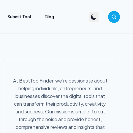
Submit Tool
Blog
At BestToolFinder, we're passionate about
helping individuals, entrepreneurs, and
businesses discover the digital tools that
can transform their productivity, creativity,
and success. Our mission is simple: to cut
through the noise and provide honest,
comprehensive reviews and insights that