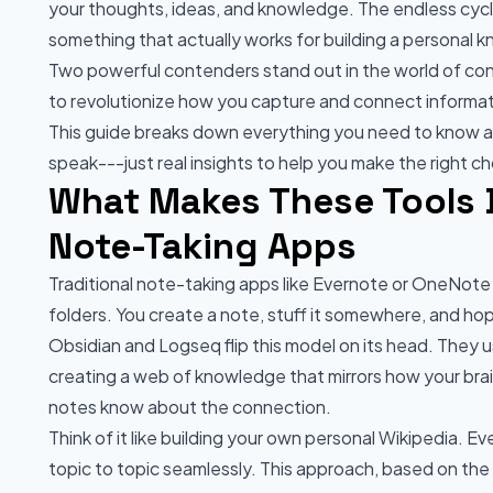
your thoughts, ideas, and knowledge. The endless cycl
something that actually works for building a personal
Two powerful contenders stand out in the world of c
to revolutionize how you capture and connect informat
This guide breaks down everything you need to know ab
speak---just real insights to help you make the right ch
What Makes These Tools D
Note-Taking Apps
Traditional note-taking apps like Evernote or OneNote t
folders. You create a note, stuff it somewhere, and hope 
Obsidian and Logseq flip this model on its head. They 
creating a web of knowledge that mirrors how your brai
notes know about the connection.
Think of it like building your own personal Wikipedia. Eve
topic to topic seamlessly. This approach, based on the