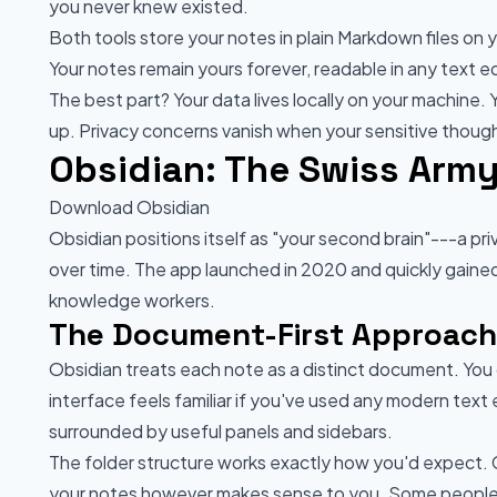
you never knew existed.
Both tools store your notes in plain Markdown files on
Your notes remain yours forever, readable in any text 
The best part? Your data lives locally on your machine. 
up. Privacy concerns vanish when your sensitive though
Obsidian: The Swiss Army
Download Obsidian
Obsidian positions itself as "your second brain"---a 
over time. The app launched in 2020 and quickly gaine
knowledge workers.
The Document-First Approach
Obsidian treats each note as a distinct document. You 
interface feels familiar if you've used any modern text 
surrounded by useful panels and sidebars.
The folder structure works exactly how you'd expect. C
your notes however makes sense to you. Some people 