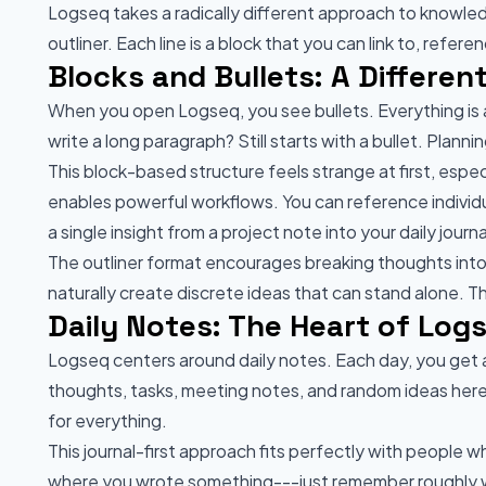
Logseq takes a radically different approach to knowl
outliner. Each line is a block that you can link to, refe
Blocks and Bullets: A Differe
When you open Logseq, you see bullets. Everything is a
write a long paragraph? Still starts with a bullet. Planni
This block-based structure feels strange at first, espe
enables powerful workflows. You can reference indivi
a single insight from a project note into your daily jour
The outliner format encourages breaking thoughts into 
naturally create discrete ideas that can stand alone. 
Daily Notes: The Heart of Log
Logseq centers around daily notes. Each day, you get
thoughts, tasks, meeting notes, and random ideas her
for everything.
This journal-first approach fits perfectly with people w
where you wrote something---just remember roughly wh