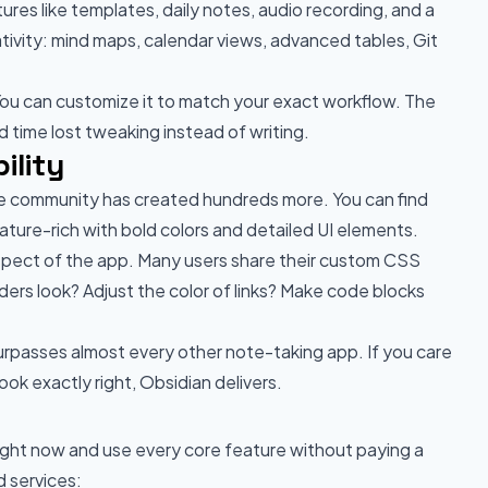
ures like templates, daily notes, audio recording, and a
ivity: mind maps, calendar views, advanced tables, Git
 You can customize it to match your exact workflow. The
 time lost tweaking instead of writing.
ility
the community has created hundreds more. You can find
ature-rich with bold colors and detailed UI elements.
 aspect of the app. Many users share their custom CSS
ers look? Adjust the color of links? Make code blocks
 surpasses almost every other note-taking app. If you care
k exactly right, Obsidian delivers.
right now and use every core feature without paying a
 services: