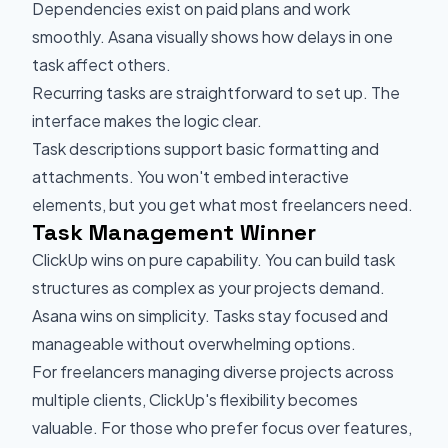
Dependencies exist on paid plans and work
smoothly. Asana visually shows how delays in one
task affect others.
Recurring tasks are straightforward to set up. The
interface makes the logic clear.
Task descriptions support basic formatting and
attachments. You won't embed interactive
elements, but you get what most freelancers need.
Task Management Winner
ClickUp wins on pure capability. You can build task
structures as complex as your projects demand.
Asana wins on simplicity. Tasks stay focused and
manageable without overwhelming options.
For freelancers managing diverse projects across
multiple clients, ClickUp's flexibility becomes
valuable. For those who prefer focus over features,