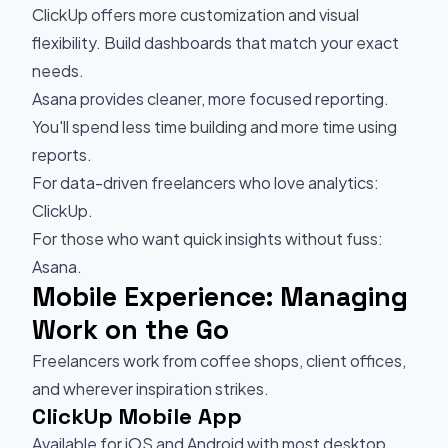
ClickUp offers more customization and visual
flexibility. Build dashboards that match your exact
needs.
Asana provides cleaner, more focused reporting.
You'll spend less time building and more time using
reports.
For data-driven freelancers who love analytics:
ClickUp.
For those who want quick insights without fuss:
Asana.
Mobile Experience: Managing
Work on the Go
Freelancers work from coffee shops, client offices,
and wherever inspiration strikes.
ClickUp Mobile App
Available for iOS and Android with most desktop