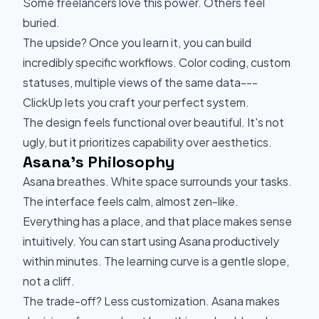
Some freelancers love this power. Others feel
buried.
The upside? Once you learn it, you can build
incredibly specific workflows. Color coding, custom
statuses, multiple views of the same data---
ClickUp lets you craft your perfect system.
The design feels functional over beautiful. It's not
ugly, but it prioritizes capability over aesthetics.
Asana's Philosophy
Asana breathes. White space surrounds your tasks.
The interface feels calm, almost zen-like.
Everything has a place, and that place makes sense
intuitively. You can start using Asana productively
within minutes. The learning curve is a gentle slope,
not a cliff.
The trade-off? Less customization. Asana makes