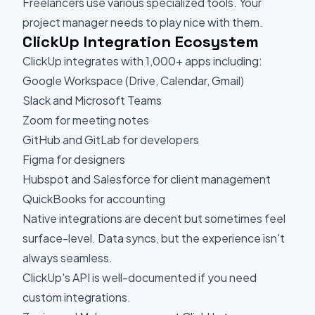
Freelancers use various specialized tools. Your
project manager needs to play nice with them.
ClickUp Integration Ecosystem
ClickUp integrates with 1,000+ apps including:
Google Workspace (Drive, Calendar, Gmail)
Slack and Microsoft Teams
Zoom for meeting notes
GitHub and GitLab for developers
Figma for designers
Hubspot and Salesforce for client management
QuickBooks for accounting
Native integrations are decent but sometimes feel
surface-level. Data syncs, but the experience isn't
always seamless.
ClickUp's API is well-documented if you need
custom integrations.