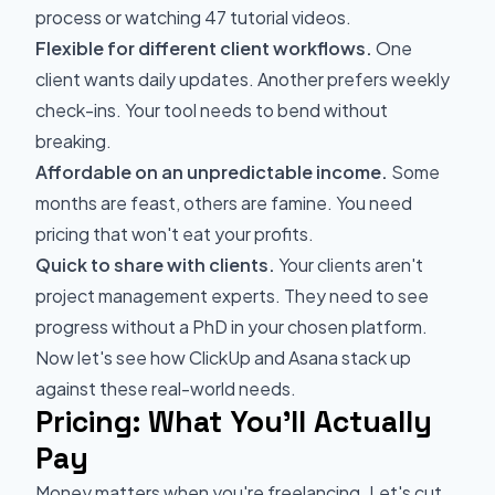
process or watching 47 tutorial videos.
Flexible for different client workflows.
One
client wants daily updates. Another prefers weekly
check-ins. Your tool needs to bend without
breaking.
Affordable on an unpredictable income.
Some
months are feast, others are famine. You need
pricing that won't eat your profits.
Quick to share with clients.
Your clients aren't
project management experts. They need to see
progress without a PhD in your chosen platform.
Now let's see how ClickUp and Asana stack up
against these real-world needs.
Pricing: What You'll Actually
Pay
Money matters when you're freelancing. Let's cut