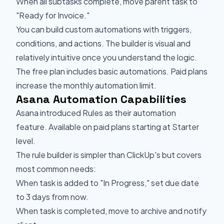
When all subtasks complete, move parent task to
"Ready for Invoice."
You can build custom automations with triggers,
conditions, and actions. The builder is visual and
relatively intuitive once you understand the logic.
The free plan includes basic automations. Paid plans
increase the monthly automation limit.
Asana Automation Capabilities
Asana introduced Rules as their automation
feature. Available on paid plans starting at Starter
level.
The rule builder is simpler than ClickUp's but covers
most common needs:
When task is added to "In Progress," set due date
to 3 days from now.
When task is completed, move to archive and notify