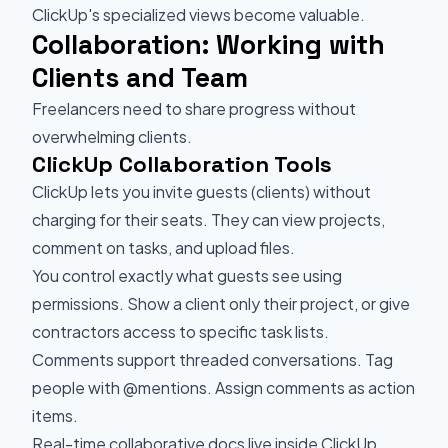
ClickUp's specialized views become valuable.
Collaboration: Working with
Clients and Team
Freelancers need to share progress without
overwhelming clients.
ClickUp Collaboration Tools
ClickUp lets you invite guests (clients) without
charging for their seats. They can view projects,
comment on tasks, and upload files.
You control exactly what guests see using
permissions. Show a client only their project, or give
contractors access to specific task lists.
Comments support threaded conversations. Tag
people with @mentions. Assign comments as action
items.
Real-time collaborative docs live inside ClickUp.