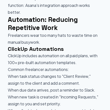
function: Asana's integration approach works
better.
Automation: Reducing
Repetitive Work
Freelancers wear too many hats to waste time on
manual busywork.
ClickUp Automations
ClickUp includes automation on all paid plans, with
100+ pre-built automation templates.
Common freelancer automations:
When task status changes to "Client Review,"
assign to the client and add a comment.
When due date arrives, post a reminder to Slack.
When new task is created in "Incoming Requests,"
assign to you and set priority.