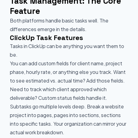
Task Management: The Core
Feature
Both platforms handle basic tasks well. The
differences emerge in the details.
ClickUp Task Features
Tasks in ClickUp can be anything you want them to
be.
You can add custom fields for client name, project
phase, hourly rate, or anything else you track. Want
to see estimated vs. actual time? Add those fields.
Need to track which client approved which
deliverable? Custom status fields handle it.
Subtasks go multiple levels deep. Break a website
project into pages, pages into sections, sections
into specific tasks. Your organization can mirror your
actual work breakdown.