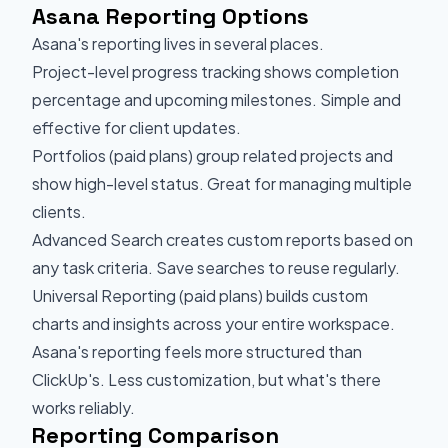
Asana Reporting Options
Asana's reporting lives in several places.
Project-level progress tracking shows completion
percentage and upcoming milestones. Simple and
effective for client updates.
Portfolios (paid plans) group related projects and
show high-level status. Great for managing multiple
clients.
Advanced Search creates custom reports based on
any task criteria. Save searches to reuse regularly.
Universal Reporting (paid plans) builds custom
charts and insights across your entire workspace.
Asana's reporting feels more structured than
ClickUp's. Less customization, but what's there
works reliably.
Reporting Comparison