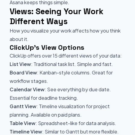
Asana keeps things simple.
Views: Seeing Your Work
Different Ways
How you visualize your work affects how you think
about it.
ClickUp's View Options
ClickUp offers over 15 different views of your data:
List View
: Traditional task list. Simple and fast.
Board View
: Kanban-style columns. Great for
workflow stages.
Calendar View
: See everything by due date.
Essential for deadline tracking.
Gantt View
: Timeline visualization for project
planning. Available on paid plans.
Table View
: Spreadsheet-like for data analysis.
Timeline View
: Similar to Gantt but more flexible.