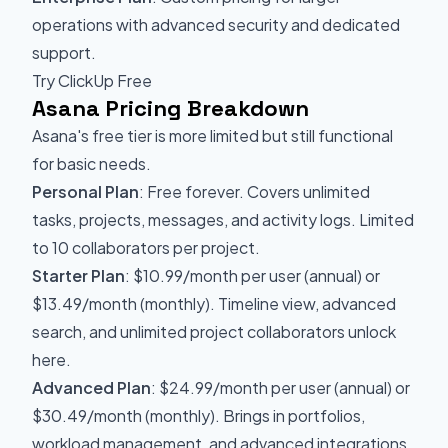
operations with advanced security and dedicated
support.
Try ClickUp Free
Asana Pricing Breakdown
Asana's free tier is more limited but still functional
for basic needs.
Personal Plan
: Free forever. Covers unlimited
tasks, projects, messages, and activity logs. Limited
to 10 collaborators per project.
Starter Plan
: $10.99/month per user (annual) or
$13.49/month (monthly). Timeline view, advanced
search, and unlimited project collaborators unlock
here.
Advanced Plan
: $24.99/month per user (annual) or
$30.49/month (monthly). Brings in portfolios,
workload management, and advanced integrations.