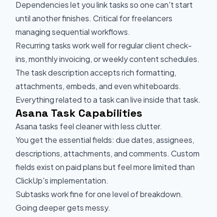
Dependencies let you link tasks so one can't start
until another finishes. Critical for freelancers
managing sequential workflows.
Recurring tasks work well for regular client check-
ins, monthly invoicing, or weekly content schedules.
The task description accepts rich formatting,
attachments, embeds, and even whiteboards.
Everything related to a task can live inside that task.
Asana Task Capabilities
Asana tasks feel cleaner with less clutter.
You get the essential fields: due dates, assignees,
descriptions, attachments, and comments. Custom
fields exist on paid plans but feel more limited than
ClickUp's implementation.
Subtasks work fine for one level of breakdown.
Going deeper gets messy.