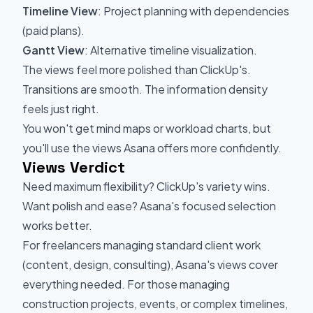
Timeline View
: Project planning with dependencies
(paid plans).
Gantt View
: Alternative timeline visualization.
The views feel more polished than ClickUp's.
Transitions are smooth. The information density
feels just right.
You won't get mind maps or workload charts, but
you'll use the views Asana offers more confidently.
Views Verdict
Need maximum flexibility? ClickUp's variety wins.
Want polish and ease? Asana's focused selection
works better.
For freelancers managing standard client work
(content, design, consulting), Asana's views cover
everything needed. For those managing
construction projects, events, or complex timelines,