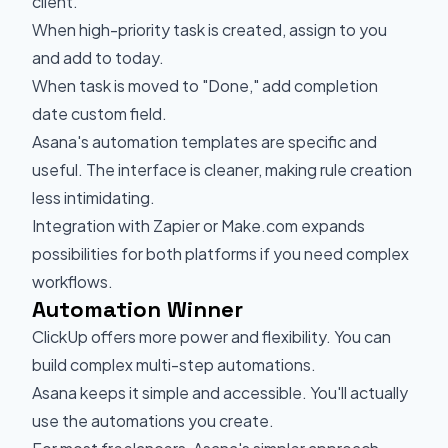
client.
When high-priority task is created, assign to you
and add to today.
When task is moved to "Done," add completion
date custom field.
Asana's automation templates are specific and
useful. The interface is cleaner, making rule creation
less intimidating.
Integration with Zapier or Make.com expands
possibilities for both platforms if you need complex
workflows.
Automation Winner
ClickUp offers more power and flexibility. You can
build complex multi-step automations.
Asana keeps it simple and accessible. You'll actually
use the automations you create.