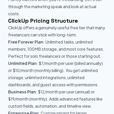
through the marketing speak and look at actual
costs.
ClickUp Pricing Structure
ClickUp offers a genuinely useful free tier that many
freelancers can stick with long-term.
Free Forever Plan
: Unlimited tasks, unlimited
members, 100MB storage, and most core features.
Perfect for solo freelancers or those starting out.
Unlimited Plan
: $7/month per user (billed annually)
or $10/month (monthly billing). You get unlimited
storage, unlimited integrations, unlimited
dashboards, and guest access with permissions.
Business Plan
: $12/month per user (annual) or
$19/month (monthly). Adds advanced features like
custom fields, automation, and timeline view.
Enterprise Plan
: Custom pricing for larger