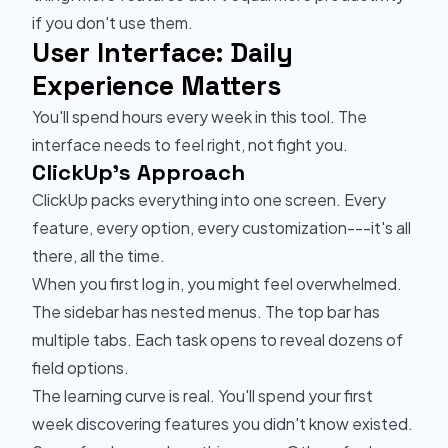
if you don't use them.
User Interface: Daily
Experience Matters
You'll spend hours every week in this tool. The
interface needs to feel right, not fight you.
ClickUp's Approach
ClickUp packs everything into one screen. Every
feature, every option, every customization---it's all
there, all the time.
When you first log in, you might feel overwhelmed.
The sidebar has nested menus. The top bar has
multiple tabs. Each task opens to reveal dozens of
field options.
The learning curve is real. You'll spend your first
week discovering features you didn't know existed.