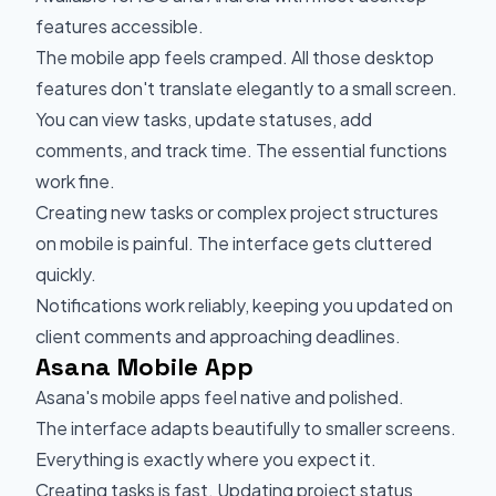
features accessible.
The mobile app feels cramped. All those desktop
features don't translate elegantly to a small screen.
You can view tasks, update statuses, add
comments, and track time. The essential functions
work fine.
Creating new tasks or complex project structures
on mobile is painful. The interface gets cluttered
quickly.
Notifications work reliably, keeping you updated on
client comments and approaching deadlines.
Asana Mobile App
Asana's mobile apps feel native and polished.
The interface adapts beautifully to smaller screens.
Everything is exactly where you expect it.
Creating tasks is fast. Updating project status