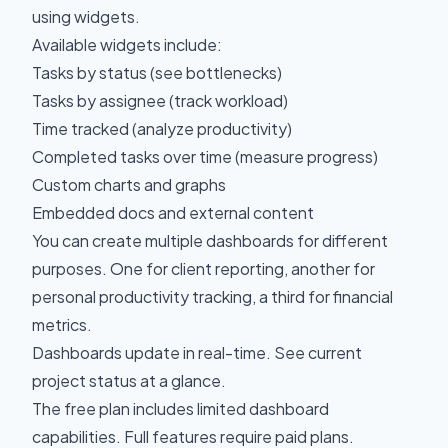
using widgets.
Available widgets include:
Tasks by status (see bottlenecks)
Tasks by assignee (track workload)
Time tracked (analyze productivity)
Completed tasks over time (measure progress)
Custom charts and graphs
Embedded docs and external content
You can create multiple dashboards for different
purposes. One for client reporting, another for
personal productivity tracking, a third for financial
metrics.
Dashboards update in real-time. See current
project status at a glance.
The free plan includes limited dashboard
capabilities. Full features require paid plans.