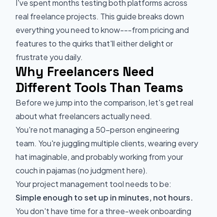
I've spent months testing both platforms across
real freelance projects. This guide breaks down
everything you need to know---from pricing and
features to the quirks that'll either delight or
frustrate you daily.
Why Freelancers Need
Different Tools Than Teams
Before we jump into the comparison, let's get real
about what freelancers actually need.
You're not managing a 50-person engineering
team. You're juggling multiple clients, wearing every
hat imaginable, and probably working from your
couch in pajamas (no judgment here).
Your project management tool needs to be:
Simple enough to set up in minutes, not hours.
You don't have time for a three-week onboarding