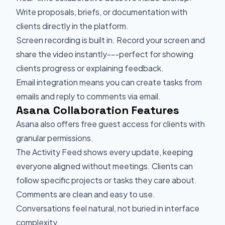
Write proposals, briefs, or documentation with
clients directly in the platform.
Screen recording is built in. Record your screen and
share the video instantly---perfect for showing
clients progress or explaining feedback.
Email integration means you can create tasks from
emails and reply to comments via email.
Asana Collaboration Features
Asana also offers free guest access for clients with
granular permissions.
The Activity Feed shows every update, keeping
everyone aligned without meetings. Clients can
follow specific projects or tasks they care about.
Comments are clean and easy to use.
Conversations feel natural, not buried in interface
complexity.