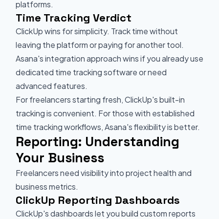
platforms.
Time Tracking Verdict
ClickUp wins for simplicity. Track time without
leaving the platform or paying for another tool.
Asana's integration approach wins if you already use
dedicated time tracking software or need
advanced features.
For freelancers starting fresh, ClickUp's built-in
tracking is convenient. For those with established
time tracking workflows, Asana's flexibility is better.
Reporting: Understanding
Your Business
Freelancers need visibility into project health and
business metrics.
ClickUp Reporting Dashboards
ClickUp's dashboards let you build custom reports