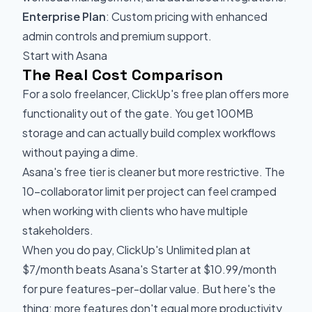
Enterprise Plan
: Custom pricing with enhanced
admin controls and premium support.
Start with Asana
The Real Cost Comparison
For a solo freelancer, ClickUp's free plan offers more
functionality out of the gate. You get 100MB
storage and can actually build complex workflows
without paying a dime.
Asana's free tier is cleaner but more restrictive. The
10-collaborator limit per project can feel cramped
when working with clients who have multiple
stakeholders.
When you do pay, ClickUp's Unlimited plan at
$7/month beats Asana's Starter at $10.99/month
for pure features-per-dollar value. But here's the
thing: more features don't equal more productivity