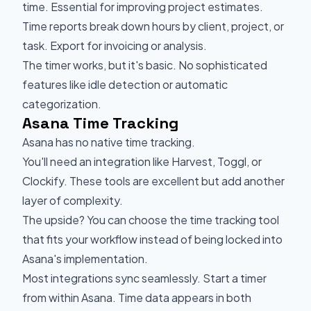
time. Essential for improving project estimates.
Time reports break down hours by client, project, or
task. Export for invoicing or analysis.
The timer works, but it's basic. No sophisticated
features like idle detection or automatic
categorization.
Asana Time Tracking
Asana has no native time tracking.
You'll need an integration like Harvest, Toggl, or
Clockify. These tools are excellent but add another
layer of complexity.
The upside? You can choose the time tracking tool
that fits your workflow instead of being locked into
Asana's implementation.
Most integrations sync seamlessly. Start a timer
from within Asana. Time data appears in both