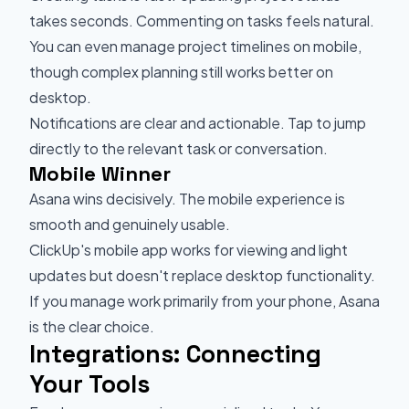
takes seconds. Commenting on tasks feels natural.
You can even manage project timelines on mobile,
though complex planning still works better on
desktop.
Notifications are clear and actionable. Tap to jump
directly to the relevant task or conversation.
Mobile Winner
Asana wins decisively. The mobile experience is
smooth and genuinely usable.
ClickUp's mobile app works for viewing and light
updates but doesn't replace desktop functionality.
If you manage work primarily from your phone, Asana
is the clear choice.
Integrations: Connecting
Your Tools