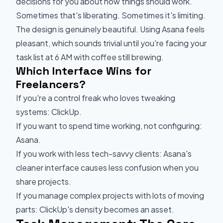
decisions for you about how things should work.
Sometimes that's liberating. Sometimes it's limiting.
The design is genuinely beautiful. Using Asana feels
pleasant, which sounds trivial until you're facing your
task list at 6 AM with coffee still brewing.
Which Interface Wins for
Freelancers?
If you're a control freak who loves tweaking
systems: ClickUp.
If you want to spend time working, not configuring:
Asana.
If you work with less tech-savvy clients: Asana's
cleaner interface causes less confusion when you
share projects.
If you manage complex projects with lots of moving
parts: ClickUp's density becomes an asset.