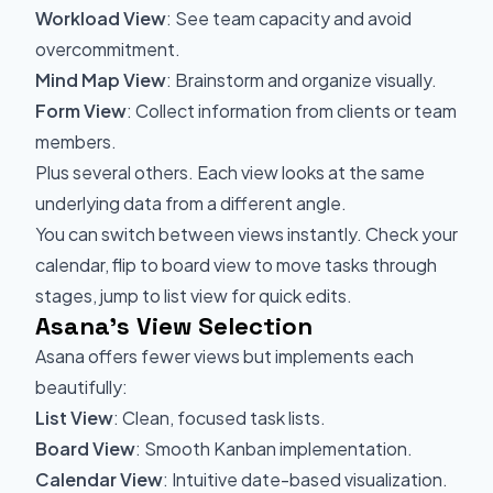
Workload View
: See team capacity and avoid
overcommitment.
Mind Map View
: Brainstorm and organize visually.
Form View
: Collect information from clients or team
members.
Plus several others. Each view looks at the same
underlying data from a different angle.
You can switch between views instantly. Check your
calendar, flip to board view to move tasks through
stages, jump to list view for quick edits.
Asana's View Selection
Asana offers fewer views but implements each
beautifully:
List View
: Clean, focused task lists.
Board View
: Smooth Kanban implementation.
Calendar View
: Intuitive date-based visualization.