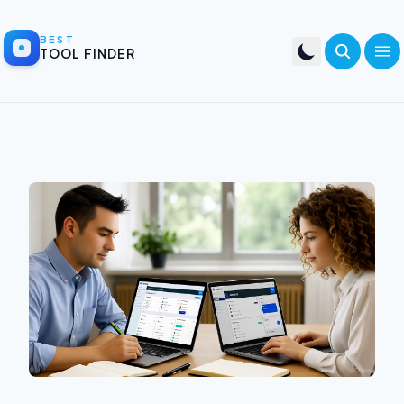
BEST
TOOL FINDER