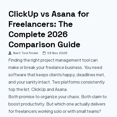
ClickUp vs Asana for
Freelancers: The
Complete 2026
Comparison Guide
Best Tool Finder
03 Nov 2025
Finding the right project management tool can
make or break your freelance business. You need
software that keeps clients happy, deadlines met,
and your sanity intact. Two platforms consistently
top the list: ClickUp and Asana.
Both promise to organize your chaos. Both claim to
boost productivity. But which one actually delivers
for freelancers working solo or with small teams?