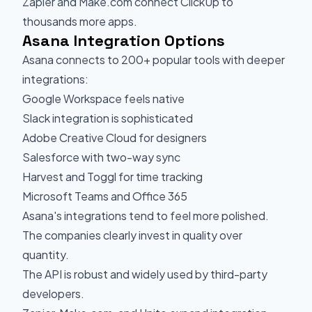
Zapier and Make.com connect ClickUp to
thousands more apps.
Asana Integration Options
Asana connects to 200+ popular tools with deeper
integrations:
Google Workspace feels native
Slack integration is sophisticated
Adobe Creative Cloud for designers
Salesforce with two-way sync
Harvest and Toggl for time tracking
Microsoft Teams and Office 365
Asana's integrations tend to feel more polished.
The companies clearly invest in quality over
quantity.
The API is robust and widely used by third-party
developers.