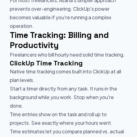
For most freelancers, Asana's simpler approach
prevents over-engineering. ClickUp's power
becomes valuable if you're running a complex
operation.
Time Tracking: Billing and
Productivity
Freelancers who bill hourly need solid time tracking.
ClickUp Time Tracking
Native time tracking comes built into ClickUp at all
plan levels.
Start a timer directly from any task. It runs in the
background while you work. Stop when you're
done.
Time entries show on the task and roll up to
projects. See exactly where your hours went.
Time estimates let you compare planned vs. actual