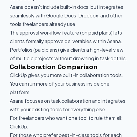
Asana doesn't include built-in docs, but integrates
seamlessly with Google Docs, Dropbox, and other
tools freelancers already use.
The approval workflow feature (on paid plans) lets
clients formally approve deliverables within Asana.
Portfolios (paid plans) give clients a high-level view
of multiple projects without drowning in task details.
Collaboration Comparison
ClickUp gives you more built-in collaboration tools.
You can run more of your business inside one
platform.
Asana focuses on task collaboration and integrates
with your existing tools for everything else.
For freelancers who want one tool to rule them all:
ClickUp.
For those who prefer best-in-class tools for each